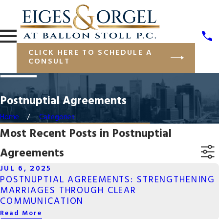
CLICK HERE TO SCHEDULE A
CONSULT
Postnuptial Agreements
Home
Categories
Most Recent Posts in Postnuptial
Agreements
JUL 6, 2025
POSTNUPTIAL AGREEMENTS: STRENGTHENING
MARRIAGES THROUGH CLEAR
COMMUNICATION
Read More