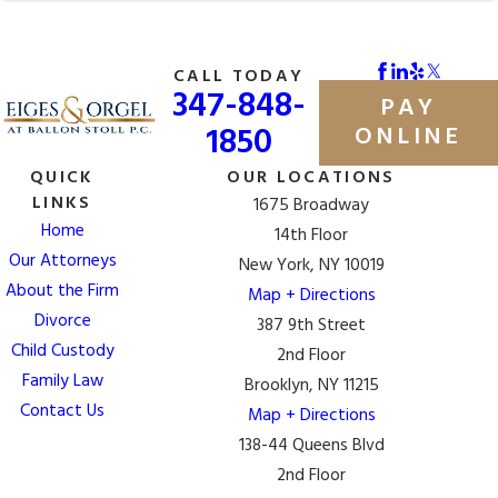
CALL TODAY
347-848-
PAY
1850
ONLINE
QUICK
OUR LOCATIONS
LINKS
1675 Broadway
Home
14th Floor
Our Attorneys
New York, NY 10019
About the Firm
Map + Directions
Divorce
387 9th Street
Child Custody
2nd Floor
Family Law
Brooklyn, NY 11215
Contact Us
Map + Directions
138-44 Queens Blvd
2nd Floor