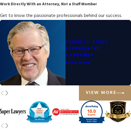
Work Directly With an Attorney, Not a Staff Member
Get to know the passionate professionals behind our success.
KENNETH EIGES
EXPERIENCED
ATTORNEY
Read More
VIEW MORE