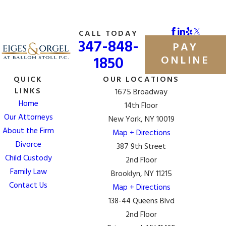
CALL TODAY
347-848-
PAY
1850
ONLINE
QUICK
OUR LOCATIONS
LINKS
1675 Broadway
Home
14th Floor
Our Attorneys
New York, NY 10019
About the Firm
Map + Directions
Divorce
387 9th Street
Child Custody
2nd Floor
Family Law
Brooklyn, NY 11215
Contact Us
Map + Directions
138-44 Queens Blvd
2nd Floor