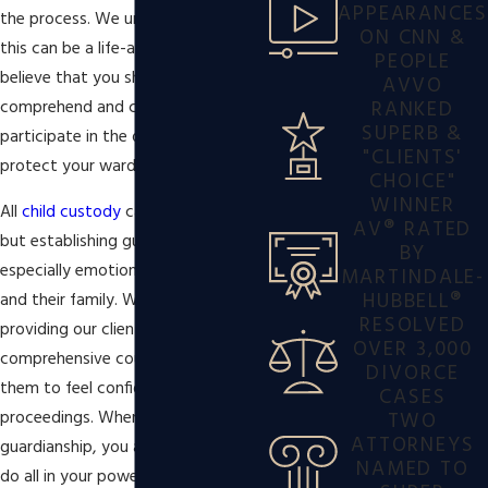
APPEARANCES
the process. We understand that
ON CNN &
this can be a life-altering event, and
PEOPLE
believe that you should be able to
AVVO
RANKED
comprehend and confidently
SUPERB &
participate in the decisions made to
"CLIENTS'
protect your ward.
CHOICE"
WINNER
All
child custody
cases are sensitive,
AV® RATED
but establishing guardianship can be
BY
especially emotional for the ward
MARTINDALE-
HUBBELL®
and their family. We take pride in
RESOLVED
providing our clients with the
OVER 3,000
comprehensive counsel needed for
DIVORCE
them to feel confident in their
CASES
TWO
proceedings. When you take on
ATTORNEYS
guardianship, you are choosing to
NAMED TO
do all in your power to give your