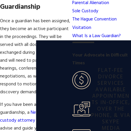
Parental Alienation
Guardianship
Sole Custody
The Hague Convention
Once a guardian has been assigned,
Visitation
they become an active participant
What Is a Law Guardian?
in the proceedings. They will be
served with all documents
exchanged during the proceedings,
Your Advocate in Difficult
and will need to participate in any
Times
hearings, conferences, and
FLAT-FEE
DIVORCE
negotiations, as well as initiate and
SERVICES
respond to motion practice and
AVAILABLE
discovery demands.
APPOINTMEN
TS IN-OFFICE,
If you have been assigned to a law
OVER THE
guardianship, a
New York child
PHONE, & VIA
custody attorney
may be able to
SKYPE
MEDIA
advise and guide you throughout