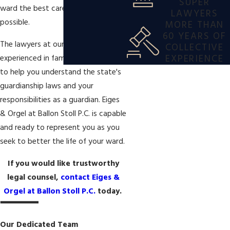
SUPER
ward the best care and protection
LAWYERS
possible.
MORE THAN
60 YEARS OF
The lawyers at our firm are
COLLECTIVE
EXPERIENCE
experienced in family law and able
to help you understand the state's
guardianship laws and your
responsibilities as a guardian. Eiges
& Orgel at Ballon Stoll P.C. is capable
and ready to represent you as you
seek to better the life of your ward.
If you would like trustworthy
legal counsel,
contact Eiges &
Orgel at Ballon Stoll P.C.
today.
Our Dedicated Team