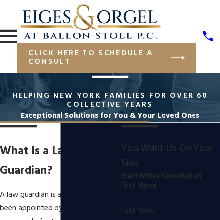
CLICK HERE TO SCHEDULE A
CONSULT
HELPING NEW YORK FAMILIES FOR OVER 60
COLLECTIVE YEARS
Exceptional Solutions for You & Your Loved Ones
You Want Us On Your
What Is a Law
Side
Guardian?
Start With a Consultation
First Name
A law guardian is a person who has
been appointed by the court to be
Last Name