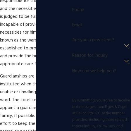
responsible for the shelter, health,
and the necessities of a person who
Phone
is judged to be fully or partially
incapable of providing these
Email
necessities for himself or herself,
Are you a new client?
known as the ward. Guardianship is
established to protect the ward
Reason for Inquiry
and provide the best and most
appropriate care for their situation.
How can we help you?
Guardianships are typically
instituted when the parents are
unable or unwilling to care for the
ward. The court usually prefers to
By submitting, you agree to receive
text messages from Eiges & Orgel
appoint a guardian from the ward's
at Ballon Stoll P.C. at the number
family, if possible. This is done in an
provided, including those related
effort to keep the ward's life as
to your inquiry, follow-ups, and