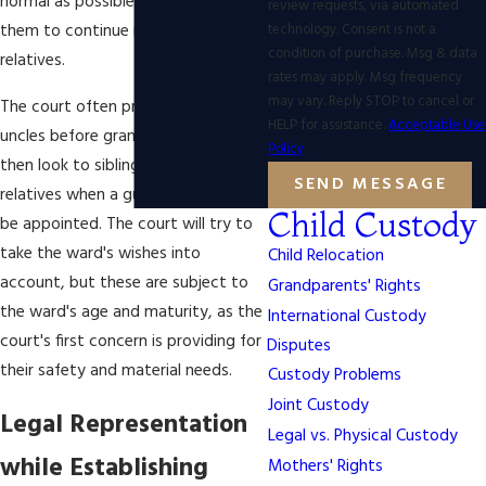
normal as possible and to allow
review requests, via automated
technology. Consent is not a
them to continue relationships with
condition of purchase. Msg & data
relatives.
rates may apply. Msg frequency
may vary. Reply STOP to cancel or
The court often prefers aunts and
HELP for assistance.
Acceptable Use
uncles before grandparents, and will
Policy
then look to siblings or distant
SEND MESSAGE
relatives when a guardian needs to
Child Custody
be appointed. The court will try to
take the ward's wishes into
Child Relocation
account, but these are subject to
Grandparents' Rights
the ward's age and maturity, as the
International Custody
court's first concern is providing for
Disputes
their safety and material needs.
Custody Problems
Joint Custody
Legal Representation
Legal vs. Physical Custody
while Establishing
Mothers' Rights