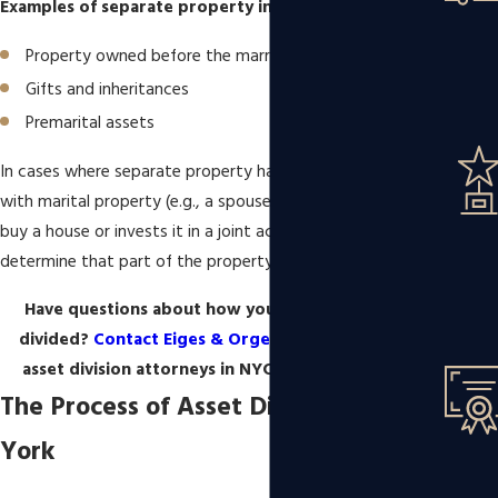
Examples of separate property include:
Property owned before the marriage
Gifts and inheritances
Premarital assets
In cases where separate property has been commingled
with marital property (e.g., a spouse uses an inheritance to
buy a house or invests it in a joint account), the court may
determine that part of the property is subject to division.
Have questions about how your property will be
divided?
Contact Eiges & Orgel at Ballon Stoll P.C.
asset division attorneys in NYC at
(347) 848-1850
.
The Process of Asset Division in New
York