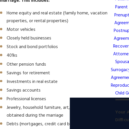
marriage. This includes:
Parent
Home equity and real estate (family home, vacation
Prenupt
properties, or rental properties)
Agreem
Motor vehicles
Postnup
Closely held businesses
Agreem
Recover
Stock and bond portfolios
Attorne
401ks
Spousa
Other pension funds
Surrogac
Savings for retirement
Agreeme
Investments in real estate
Reproduc
Savings accounts
Child G
Professional licenses
Jewelry, household furniture, art, and collectibles
Your A
obtained during the marriage
Diffic
Debts (mortgages, credit card balances, loans, and