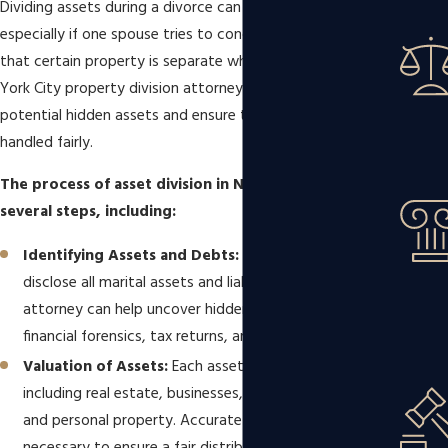
Dividing assets during a divorce can be challenging,
especially if one spouse tries to conceal assets or claims
that certain property is separate when it is not. A New
York City property division attorney can help uncover any
potential hidden assets and ensure that the division is
handled fairly.
The process of asset division in New York involves
several steps, including:
Identifying Assets and Debts:
Both spouses must
disclose all marital assets and liabilities. A skilled
attorney can help uncover hidden assets through
financial forensics, tax returns, and bank statements.
Valuation of Assets:
Each asset is assigned a value,
including real estate, businesses, retirement accounts,
and personal property. Accurate valuations are