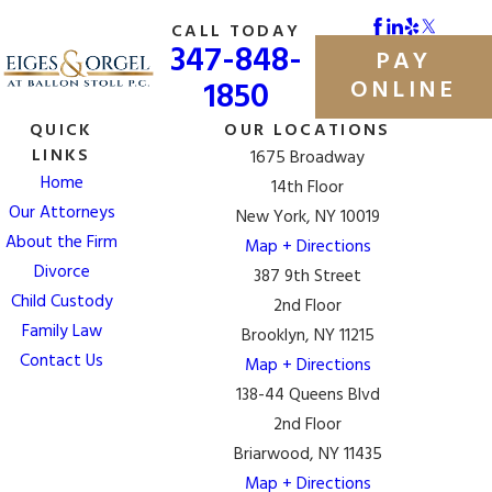
CALL TODAY
Other "separate assets" that may be excluded from
347-848-
PAY
division include:
1850
ONLINE
Personal injury compensation
QUICK
OUR LOCATIONS
Separate property delineated in a prenuptial
LINKS
1675 Broadway
agreement
Home
14th Floor
Our Attorneys
Gifts, except for gifts between each party
New York, NY 10019
About the Firm
Property acquired before the couple married
Map + Directions
Divorce
387 9th Street
How Will Retirement Plans Be Divided After
Child Custody
2nd Floor
Divorce?
Family Law
Brooklyn, NY 11215
Contact Us
Map + Directions
According to the New York equitable distribution laws,
138-44 Queens Blvd
retirement benefits that are earned during the marriage
2nd Floor
are to be divided in divorce. In order to determine the
Briarwood, NY 11435
amount of the benefits that go to the non-employee
Map + Directions