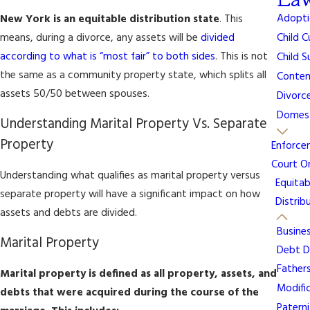
Adopti
New York is an equitable distribution state
. This
means, during a divorce, any assets will be
divided
Child 
according to what is “most fair” to both sides
. This is not
Child 
the same as a community property state, which splits all
Contem
assets 50/50 between spouses.
Divorc
Domest
Understanding Marital Property Vs. Separate
Property
Enforce
Court O
Understanding what qualifies as marital property versus
Equitab
separate property will have a significant impact on how
Distrib
assets and debts are divided.
Busine
Marital Property
Debt Di
Fathers
Marital property is defined as all property, assets, and
Modifi
debts that were acquired during the course of the
Patern