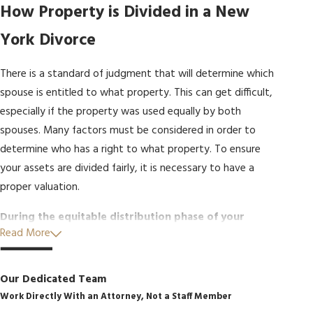
How Property is Divided in a New
York Divorce
There is a standard of judgment that will determine which
spouse is entitled to what property. This can get difficult,
especially if the property was used equally by both
spouses. Many factors must be considered in order to
determine who has a right to what property. To ensure
your assets are divided fairly, it is necessary to have a
proper valuation.
During the equitable distribution phase of your
Read More
divorce, the court will look at many factors when
dividing up marital property, including:
Our Dedicated Team
The overall length of the couple’s marriage
Work Directly With an Attorney, Not a Staff Member
The income and property of each spouse