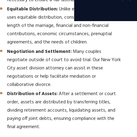
necessary to ensure a fair distribution.
Equitable Distribution:
Unlike equal division, New York
uses equitable distribution, considering factors like the
length of the marriage, financial and non-financial
contributions, economic circumstances, prenuptial
agreements, and the needs of children.
Negotiation and Settlement:
Many couples
negotiate outside of court to avoid trial. Our New York
City asset division attorney can assist in these
negotiations or help facilitate mediation or
collaborative divorce.
Distribution of Assets:
After a settlement or court
order, assets are distributed by transferring titles,
dividing retirement accounts, liquidating assets, and
paying off joint debts, ensuring compliance with the
final agreement.