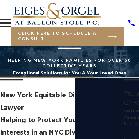
CLICK HERE TO SCHEDULE A
CONSULT
HELPING NEW YORK FAMILIES FOR OVER 60
COLLECTIVE YEARS
Exceptional Solutions for You & Your Loved Ones
You 
New York Equitable Distribution
On Yo
Lawyer
Start W
Helping to Protect Your Financial
Consul
First 
Interests in an NYC Divorce