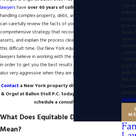
Orgel at 
lawyers
have
over 60 years of collective experience
at the 
handling complex property, debt, and asset division. We
provided
can carefully review the facts of your case, create a
those re
comprehensive strategy that recovers the fairest share of
inquiry,
review r
assets, and explain the process clearly as you go through
automat
this difficult time. Our New York
equitable distribution
Consent 
lawyers
believe in working with the other party's attorney
conditio
in order to get you the best results possible, but we are
Msg & d
also very aggressive when they are not willing to be fair.
apply. 
may var
Contact
a New York property division lawyer at Eiges
to cance
assistan
& Orgel at Ballon Stoll P.C. today at
(347) 848-1850
to
Use Poli
schedule a consultation!
M
What Does Equitable Distribution
Fam
Mean?
La