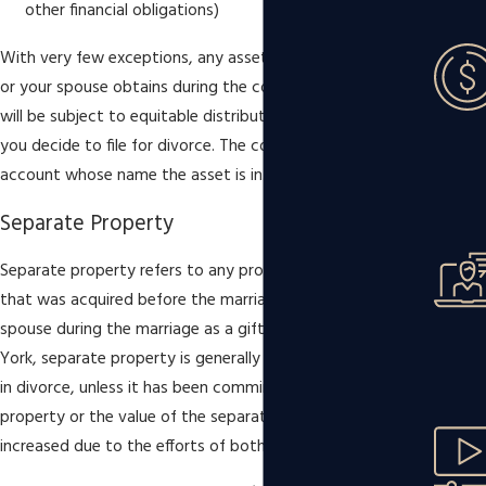
other financial obligations)
With very few exceptions, any assets or property that you
or your spouse obtains during the course of your marriage
will be subject to equitable distribution in the event that
you decide to file for divorce. The court does not take into
account whose name the asset is in.
Separate Property
Separate property refers to any property, asset, or debt
that was acquired before the marriage or received by one
spouse during the marriage as a gift or inheritance. In New
York, separate property is generally not subject to division
in divorce, unless it has been commingled with marital
property or the value of the separate property has
increased due to the efforts of both spouses.