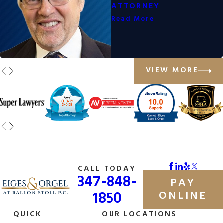
ATTORNEY
Read More
VIEW MORE
CALL TODAY
347-848-
PAY
1850
ONLINE
QUICK
OUR LOCATIONS