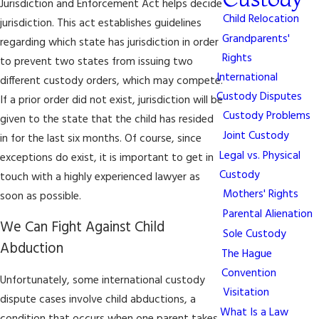
Jurisdiction and Enforcement Act helps decide
Child Relocation
jurisdiction. This act establishes guidelines
Grandparents'
regarding which state has jurisdiction in order
Rights
to prevent two states from issuing two
International
different custody orders, which may compete.
Custody Disputes
If a prior order did not exist, jurisdiction will be
Custody Problems
given to the state that the child has resided
Joint Custody
in for the last six months. Of course, since
Legal vs. Physical
exceptions do exist, it is important to get in
Custody
touch with a highly experienced lawyer as
Mothers' Rights
soon as possible.
Parental Alienation
We Can Fight Against Child
Sole Custody
Abduction
The Hague
Convention
Unfortunately, some international custody
Visitation
dispute cases involve child abductions, a
What Is a Law