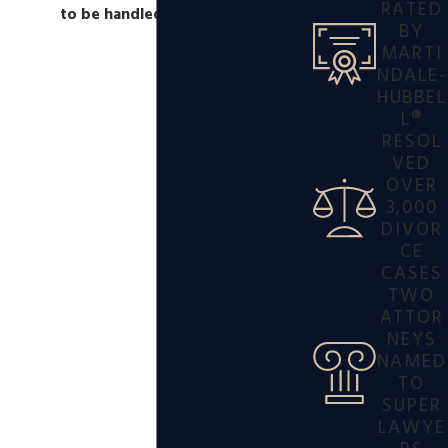
RATED
to be handled right away.
BY
MARTI
NDALE-
HUBBEL
L®
RESOL
VED
OVER
3,000
DIVOR
CE
CASES
TWO
ATTOR
NEYS
NAMED
TO
SUPER
LAWYE