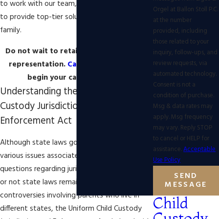
to work with our team, we will work diligently
Orgel at Ballon Stoll P.C.
to provide top-tier solutions to protect your
at the number
family.
provided, including
those related to your
Do not wait to retain experienced legal
inquiry, follow-ups, and
review requests, via
representation.
Call our legal team
to
automated technology.
begin your case right away!
Consent is not a
Understanding the Uniform Child
condition of purchase.
Custody Jurisdiction and
Msg & data rates may
apply. Msg frequency
Enforcement Act
may vary. Reply STOP
to cancel or HELP for
Although state laws govern divorce and
assistance.
Acceptable
various issues associated with divorce,
Use Policy
questions regarding jurisdiction and whether
SEND
or not state laws remain intact may arise. In
MESSAGE
controversies involving parents who live in
Child
different states, the Uniform Child Custody
Custody