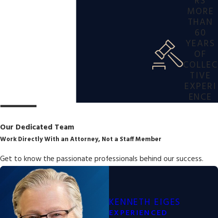
RS
MORE
THAN
60
YEARS
OF
COLLEC
TIVE
EXPERI
ENCE
Our Dedicated Team
Work Directly With an Attorney, Not a Staff Member
Get to know the passionate professionals behind our success.
KENNETH EIGES
EXPERIENCED