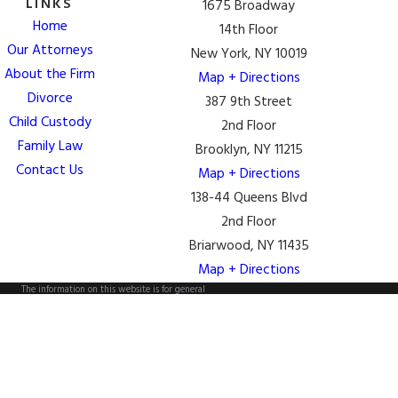
LINKS
1675 Broadway
Home
14th Floor
Our Attorneys
New York, NY 10019
About the Firm
Map + Directions
Divorce
387 9th Street
Child Custody
2nd Floor
Family Law
Brooklyn, NY 11215
Contact Us
Map + Directions
138-44 Queens Blvd
2nd Floor
Briarwood, NY 11435
Map + Directions
The information on this website is for general
information purposes only. Nothing on this site should
be taken as legal advice for any individual case or
situation.
This information is not intended to create, and receipt
or viewing does not constitute, an attorney-client
relationship.