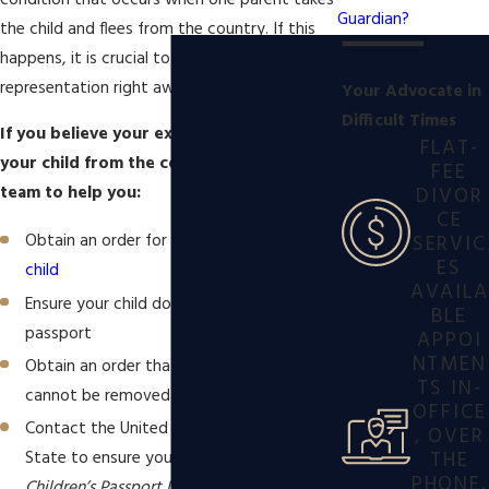
condition that occurs when one parent takes
Guardian?
the child and flees from the country. If this
happens, it is crucial to seek superior
representation right away.
Your Advocate in
Difficult Times
If you believe your ex-spouse may remove
FLAT-
your child from the country, contact our
FEE
DIVOR
team to help you:
CE
SERVIC
Obtain an order for
sole custody of your
ES
child
AVAILA
Ensure your child does not have a valid
BLE
passport
APPOI
NTMEN
Obtain an order that states your child
TS IN-
cannot be removed from jurisdiction
OFFICE
Contact the United States Department of
, OVER
THE
State to ensure your child is placed on the
PHONE,
Children’s Passport Issuance Alert Program