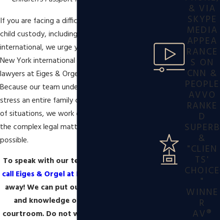
& VIA
SKYPE
If you are facing a difficult situation regarding
MEDIA
child custody, including those that are
APPEA
international, we urge you to contact our
RANCE
New York international custody disputes
S ON
CNN &
lawyers at Eiges & Orgel at Ballon Stoll P.C..
PEOPLE
Because our team understands the level of
AVVO
stress an entire family can face in these types
RANKE
of situations, we work diligently to handle all
D
SUPERB
the complex legal matters in as little time as
&
possible.
"CLIEN
TS'
To speak with our team about your case,
CHOICE
call Eiges & Orgel at Ballon Stoll P.C.
right
"
away! We can put our experience, skills,
WINNE
and knowledge on your side of the
R
AV®
courtroom. Do not wait. Such cases need