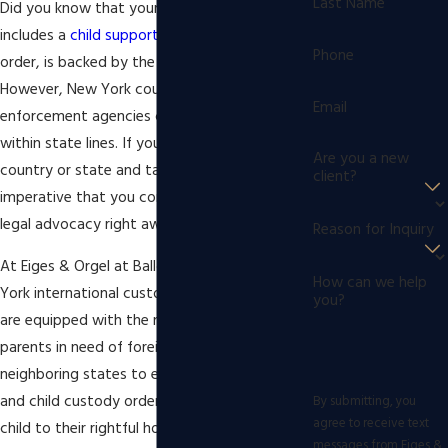
Last Name
Did you know that your divorce decree, which
includes a
child support
and
child custody
Phone
order, is backed by the force of law? It’s true.
However, New York courts and state law
Email
enforcement agencies can only function
within state lines. If your ex-spouse leaves the
Are you a new
country or state and takes your child, it is
client?
imperative that you contact experienced
legal advocacy right away.
Reason for Inquiry
At Eiges & Orgel at Ballon Stoll P.C., our New
How can we help
York international custody disputes lawyers
you?
are equipped with the necessary skills to help
parents in need of foreign entities and
neighboring states to enforce child support
and child custody orders in order to return a
By submitting, you
agree to receive text
child to their rightful home. When you choose
messages from Eiges &