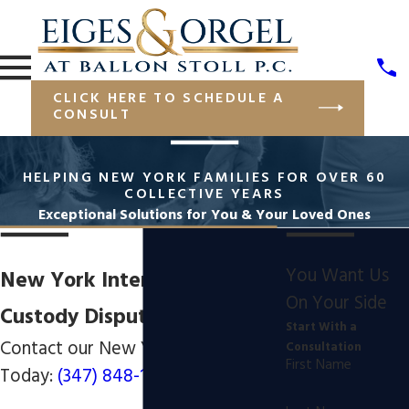
CLICK HERE TO SCHEDULE A
CONSULT
HELPING NEW YORK FAMILIES FOR OVER 60
COLLECTIVE YEARS
Exceptional Solutions for You & Your Loved Ones
You Want Us
New York International
On Your Side
Custody Disputes Attorney
Start With a
Contact our New York Lawyers
Consultation
First Name
Today:
(347) 848-1850