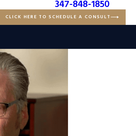
347-848-1850
CLICK HERE TO SCHEDULE A CONSULT