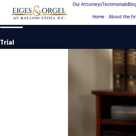
Our Attorneys
Testimonials
Blo
Home
About the Fi
Trial