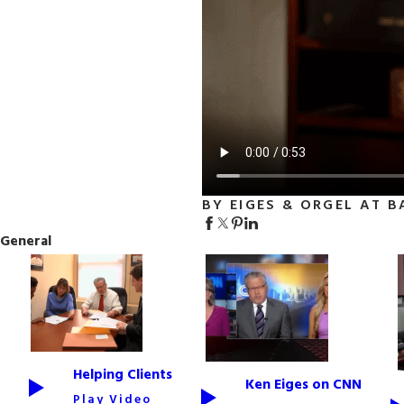
BY EIGES & ORGEL AT B
General
Helping Clients
Ken Eiges on CNN
Play Video