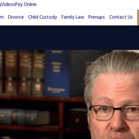
g
Videos
Pay Online
rm
Divorce
Child Custody
Family Law
Prenups
Contact Us