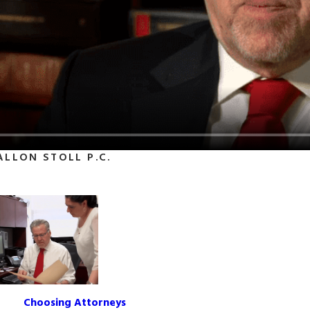
ALLON STOLL P.C.
Choosing Attorneys