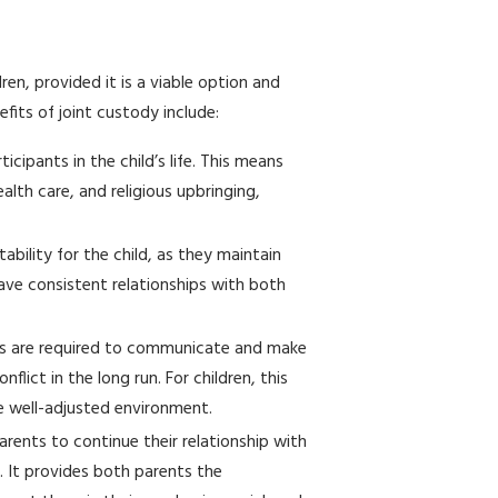
en, provided it is a viable option and
fits of joint custody include:
icipants in the child’s life. This means
alth care, and religious upbringing,
ability for the child, as they maintain
ave consistent relationships with both
nts are required to communicate and make
lict in the long run. For children, this
re well-adjusted environment.
arents to continue their relationship with
. It provides both parents the