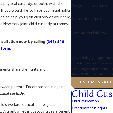
nt physical custody, or both, with the
Are you a new client?
f you would like to have your legal rights
ne to help you gain custody of your child,
Reason for Inquiry
a New York joint child custody attorney
How can we help you?
sultation now by calling
(347) 848-
e form
.
By submitting, you agree to r
provided, including those rel
technology. Consent is not a condition of purchase. Msg & data rates may apply. Msg frequency may vary.
arents share the rights and
Reply STOP to cancel or HELP
SEND MESSAGE
etween parents. Encompassed in a joint
Child Cus
sical custody
.
Child Relocation
d’s welfare, education, religious
Grandparents' Rights
g.
A grant of legal custody gives a parent