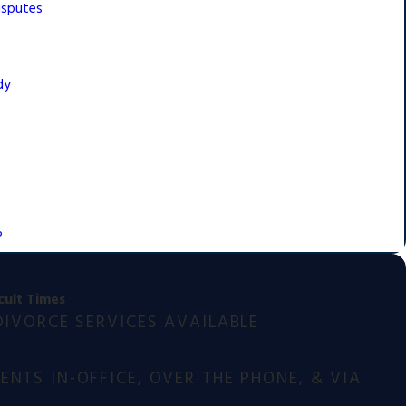
isputes
dy
?
cult Times
DIVORCE SERVICES AVAILABLE
NTS IN-OFFICE, OVER THE PHONE, & VIA