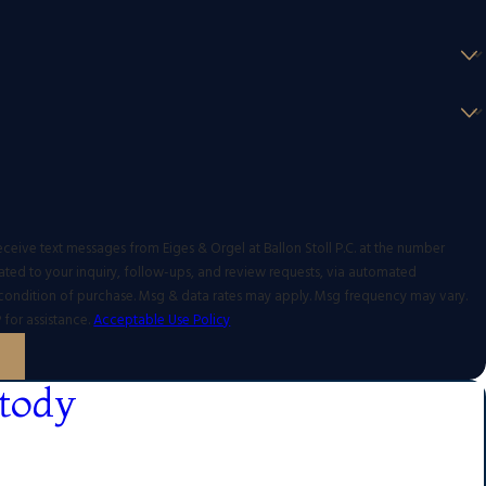
eceive text messages from Eiges & Orgel at Ballon Stoll P.C. at the number
ated to your inquiry, follow-ups, and review requests, via automated
 for assistance.
Acceptable Use Policy
tody