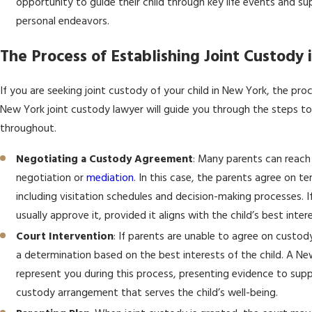
opportunity to guide their child through key life events and su
personal endeavors.
The Process of Establishing Joint Custody
If you are seeking joint custody of your child in New York, the proc
New York joint custody lawyer will guide you through the steps to
throughout.
Negotiating a Custody Agreement
: Many parents can reac
negotiation or
mediation
. In this case, the parents agree on t
including visitation schedules and decision-making processes. I
usually approve it, provided it aligns with the child’s best inter
Court Intervention
: If parents are unable to agree on custod
a determination based on the best interests of the child. A Ne
represent you during this process, presenting evidence to sup
custody arrangement that serves the child’s well-being.