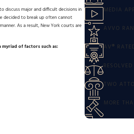
MEDIA AP
o discuss major and difficult decisions in
ve decided to break up often cannot
d manner. As a result, New York courts are
AVVO RANK
AV® RATE
 myriad of factors such as:
RESOLVED
TWO ATTO
MORE THAN