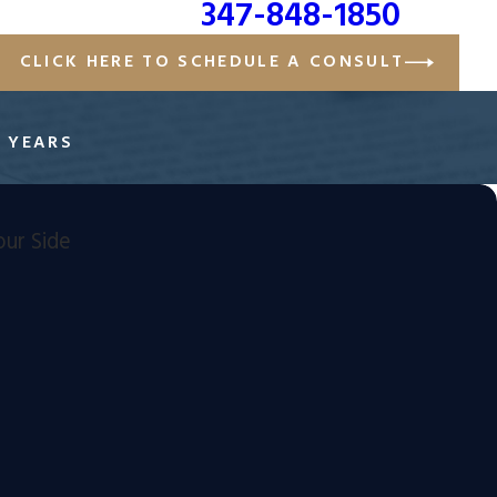
347-848-1850
CLICK HERE TO SCHEDULE A CONSULT
E YEARS
ur Side