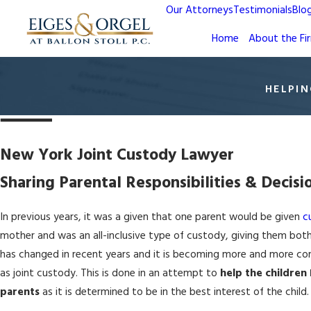
Our Attorneys
Testimonials
Blo
Home
About the Fi
HELPIN
New York Joint Custody Lawyer
Sharing Parental Responsibilities & Decis
In previous years, it was a given that one parent would be given
c
mother and was an all-inclusive type of custody, giving them both 
has changed in recent years and it is becoming more and more c
as joint custody. This is done in an attempt to
help the children
parents
as it is determined to be in the best interest of the child.