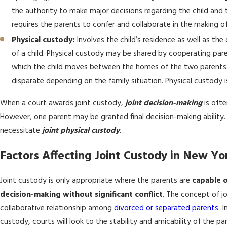
the authority to make major decisions regarding the child and t
requires the parents to confer and collaborate in the making o
Physical custody:
Involves the child’s residence as well as th
of a child. Physical custody may be shared by cooperating pa
which the child moves between the homes of the two parents. 
disparate depending on the family situation. Physical custody i
When a court awards joint custody,
joint decision-making
is oft
However, one parent may be granted final decision-making ability
necessitate
joint physical custody
.
Factors Affecting Joint Custody in New Yo
Joint custody is only appropriate where the parents are
capable o
decision-making without significant conflict
. The concept of j
collaborative relationship among
divorced or separated parents
. 
custody, courts will look to the stability and amicability of the par