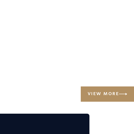
VIEW MORE