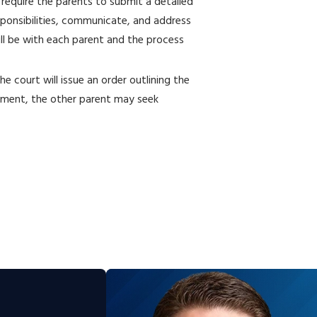
 require the parents to submit a detailed
esponsibilities, communicate, and address
ill be with each parent and the process
he court will issue an order outlining the
eement, the other parent may seek
t in stone. If circumstances change, such
r if one parent’s behavior becomes
ustody lawyer can assist in seeking a
ith the court, and the requesting parent
es that warrants the modification. This
about the child’s safety or well-being.