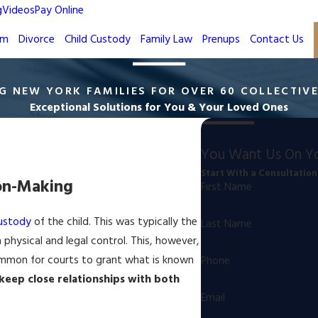
g
Videos
Pay Online
rm
Divorce
Child Custody
Family Law
Prenups
Contact Us
G NEW YORK FAMILIES FOR OVER 60 COLLECTIV
Exceptional Solutions for You & Your Loved Ones
You Want Us On Yo
Start With a Consultation
ion-Making
First Name
ustody
of the child. This was typically the
Last Name
physical and legal control. This, however,
ommon for courts to grant what is known
Phone
 keep close relationships with both
Email