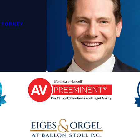
n Help
TTORNEY
 the parents disagree on key issues. A
stance throughout the process.
sure that the custody process is as
with your child and secure a positive
existing arrangement, legal