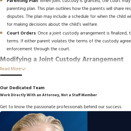
Parenting Plan
: When joint custody is granted, the court may
parenting plan. This plan outlines how the parents will share r
disputes. The plan may include a schedule for when the child w
for making decisions about the child’s welfare.
Court Orders
: Once a joint custody arrangement is finalized, t
terms. If either parent violates the terms of the custody agr
enforcement through the court.
Modifying a Joint Custody Arrangement
Read More
It’s important to note that joint custody arrangements are not se
as a
parent moving far away, changes in the child’s needs, o
Our Dedicated Team
problematic
, a
modification
may be necessary. A New York joint c
Work Directly With an Attorney, Not a Staff Member
modification of the custody agreement.
Get to know the passionate professionals behind our success.
To modify a joint custody arrangement, a petition must be filed w
must show that there has been a significant change in circumstanc
could include changes in employment, relocation, or new concerns 