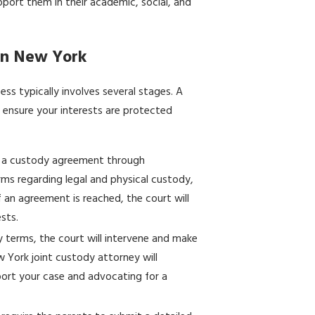
pport them in their academic, social, and
 in New York
ess typically involves several stages. A
 ensure your interests are protected
h a custody agreement through
erms regarding legal and physical custody,
f an agreement is reached, the court will
ests.
y terms, the court will intervene and make
w York joint custody attorney will
port your case and advocating for a