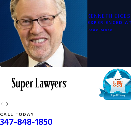
How a New York Joint Custody Lawyer Ca
KENNETH EIGES
EXPERIENCED A
Navigating joint custody in New York can be complex, especially if
Read More
skilled New York joint custody lawyer will provide invaluable assi
Some of the ways a lawyer can help include:
Legal Guidance
Mediation Support
Court Representation
Post-Custody Modifications
Having a skilled New York joint custody lawyer by your side can en
smooth and fair as possible, helping you protect your relationship 
future for your family.
CALL TODAY
347-848-1850
Whether you are seeking joint custody or need help navigating an 