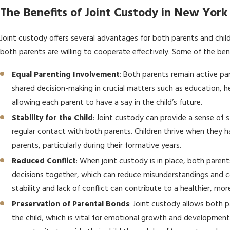
The Benefits of Joint Custody in New York
Joint custody offers several advantages for both parents and childr
both parents are willing to cooperate effectively. Some of the bene
Equal Parenting Involvement
: Both parents remain active part
shared decision-making in crucial matters such as education, he
allowing each parent to have a say in the child’s future.
Stability for the Child
: Joint custody can provide a sense of st
regular contact with both parents. Children thrive when they h
parents, particularly during their formative years.
Reduced Conflict
: When joint custody is in place, both pare
decisions together, which can reduce misunderstandings and conf
stability and lack of conflict can contribute to a healthier, mo
Preservation of Parental Bonds
: Joint custody allows both p
the child, which is vital for emotional growth and development