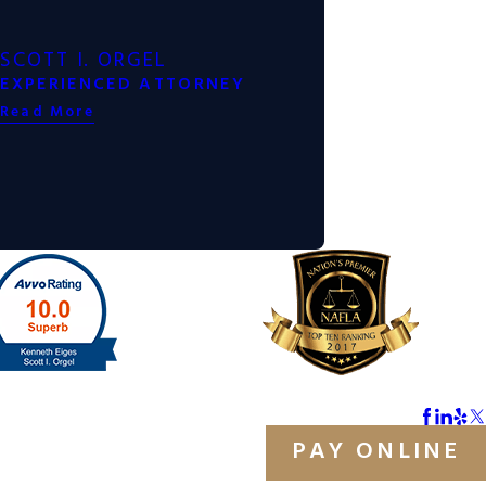
SCOTT I. ORGEL
EXPERIENCED ATTORNEY
Read More
PAY ONLINE