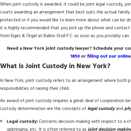
When joint custody is awarded, it could be joint legal custody, joi
courts awarding an arrangement that best suits the actual family. I
protected or if you would like to learn more about what can be do
it is highly recommended that you pick up the phone and contact 
from Eiges & Orgel at Ballon Stoll P.C. as soon as you possibly can.
Need a New York joint custody lawyer? Schedule your con
1850
or
filling out our onlin
What Is Joint Custody in New York?
In New York, joint custody refers to an arrangement where both p
responsibilities of raising their child.
An award of joint custody requires a great deal of cooperation b
custody determination are the concepts of
legal custody
and
phy
Legal custody:
Concerns decision-making with respect to a chil
upbringing, etc. It is often referred to as
joint decision-makin