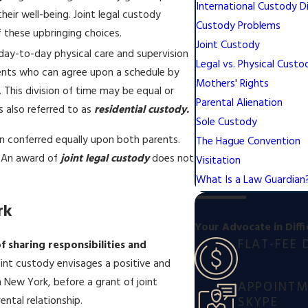
International Custody D
heir well-being. Joint legal custody
Custody Problems
f these upbringing choices.
Joint Custody
e day-to-day physical care and supervision
Legal vs. Physical Custo
rents who can agree upon a schedule by
Mothers' Rights
This division of time may be equal or
Parental Alienation
s also referred to as
residential custody.
Sole Custody
en conferred equally upon both parents.
The Hague Convention
. An award of
joint legal custody
does not
Visitation
What Is a Law Guardian
rk
Your Advocate in Diffi
FLAT-FEE 
f sharing responsibilities and
oint custody envisages a positive and
In New York, before a grant of joint
APPOINTME
SKYPE
ental relationship.