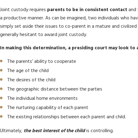
Joint custody requires
parents to be in consistent contact
and t
a productive manner. As can be imagined, two individuals who ha
simply set aside their issues to co-parent in a mature and civilize
generally hesitant to award joint custody.
In making this determination, a presiding court may look to a
The parents’ ability to cooperate
The age of the child
The desires of the child
The geographic distance between the parties
The individual home environments
The nurturing capability of each parent
The existing relationships between each parent and child.
Ultimately,
the best interest of the child
is controlling.