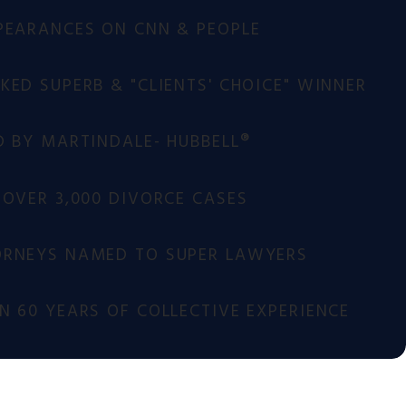
PEARANCES ON CNN & PEOPLE
ED SUPERB & "CLIENTS' CHOICE" WINNER
D BY MARTINDALE- HUBBELL®
 OVER 3,000 DIVORCE CASES
RNEYS NAMED TO SUPER LAWYERS
 60 YEARS OF COLLECTIVE EXPERIENCE