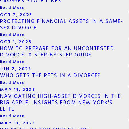
CROSSES STATE LINES
Read More
OCT 7, 2025
PROTECTING FINANCIAL ASSETS IN A SAME-
SEX DIVORCE
Read More
OCT 1, 2025
HOW TO PREPARE FOR AN UNCONTESTED
DIVORCE: A STEP-BY-STEP GUIDE
Read More
JUN 7, 2023
WHO GETS THE PETS IN A DIVORCE?
Read More
MAY 11, 2023
NAVIGATING HIGH-ASSET DIVORCES IN THE
BIG APPLE: INSIGHTS FROM NEW YORK'S
ELITE
Read More
MAY 11, 2023