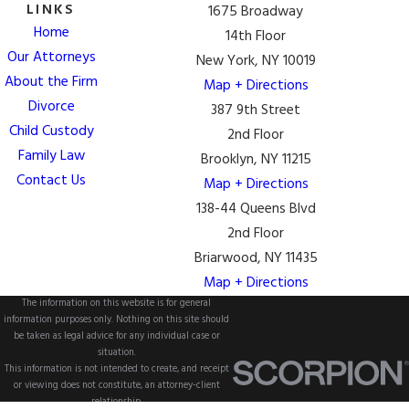
LINKS
1675 Broadway
Home
14th Floor
Our Attorneys
New York, NY 10019
About the Firm
Map + Directions
Divorce
387 9th Street
Child Custody
2nd Floor
Family Law
Brooklyn, NY 11215
Contact Us
Map + Directions
138-44 Queens Blvd
2nd Floor
Briarwood, NY 11435
Map + Directions
The information on this website is for general
information purposes only. Nothing on this site should
be taken as legal advice for any individual case or
situation.
This information is not intended to create, and receipt
or viewing does not constitute, an attorney-client
relationship.