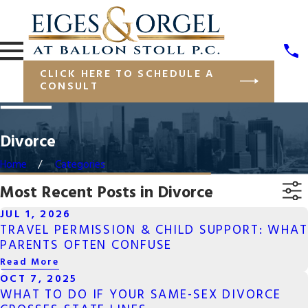
CLICK HERE TO SCHEDULE A
CONSULT
Divorce
Home
Categories
Most Recent Posts in Divorce
JUL 1, 2026
TRAVEL PERMISSION & CHILD SUPPORT: WHAT
PARENTS OFTEN CONFUSE
Read More
OCT 7, 2025
WHAT TO DO IF YOUR SAME-SEX DIVORCE