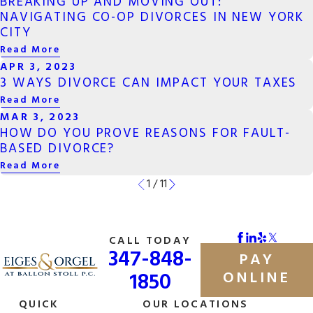
BREAKING UP AND MOVING OUT:
NAVIGATING CO-OP DIVORCES IN NEW YORK
CITY
Read More
APR 3, 2023
3 WAYS DIVORCE CAN IMPACT YOUR TAXES
Read More
MAR 3, 2023
HOW DO YOU PROVE REASONS FOR FAULT-
BASED DIVORCE?
Read More
1
/
11
CALL TODAY
347-848-
PAY
1850
ONLINE
QUICK
OUR LOCATIONS