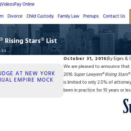
g
Videos
Pay Online
rm
Divorce
Child Custody
Family Law
Prenups
Contact Us
Rising Stars® List
o ...
October 31, 2016
|
By
Eiges & 
We are pleased to announce that
JUL 31, 2017
JUDGE AT NEW YORK
2016
Super Lawyers® Rising Stars®
FAMILY LAW ATTORNEY 
NUAL EMPIRE MOCK
is limited to only 2.5% of attorn
TOP 10 NEW YORK FAM
been in practice for 10 years or les
Read More