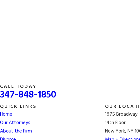
CALL TODAY
347-848-1850
QUICK LINKS
OUR LOCAT
Home
1675 Broadway
Our Attorneys
14th Floor
About the Firm
New York, NY 10
Divorce
Map + Direction