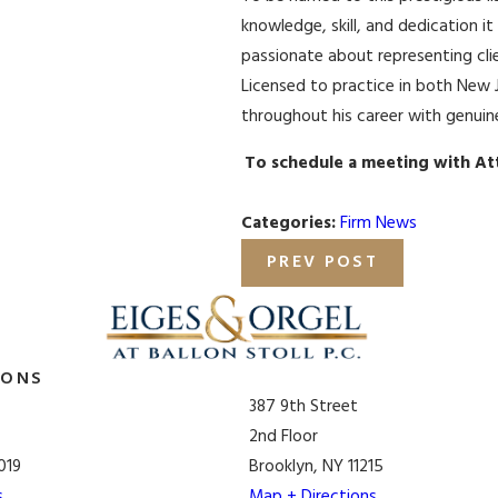
knowledge, skill, and dedication it
passionate about representing clie
Licensed to practice in both New 
throughout his career with genuin
To schedule a meeting with At
Categories:
Firm News
PREV POST
IONS
387 9th Street
2nd Floor
019
Brooklyn, NY 11215
s
Map + Directions