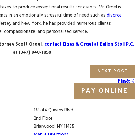
 takes to produce exceptional results for clients. Mr. Orgel is
nts in an emotionally stressful time of need such as
divorce
.
Jersey and New York, he has provided numerous clients
e, compassionate, and personalized service.
torney Scott Orgel,
contact Eiges & Orgel at Ballon Stoll P.C.
at
(347) 848-1850
.
NEXT POST
PAY ONLINE
138-44 Queens Blvd
2nd Floor
Briarwood, NY 11435
Map + Directions