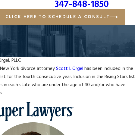
347-848-1850
CLICK HERE TO SCHEDULE A CONSULT
Orgel, PLLC
 New York divorce attorney
Scott I. Orgel
has been included in the
J
list for the fourth consecutive year. Inclusion in the Rising Stars list
SCOTT I. ORGEL NAMED ONE OF NAFLA'S
E
eys in each state who are under the age of 40 and/or who have
ILY LAW ATTORNEYS UNDER 40
P
s.
R