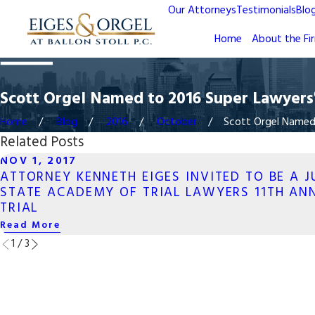
Our Attorneys
Testimonials
Blo
Home
About the Fi
Scott Orgel Named to 2016 Super Lawyers® 
Home
Blog
2016
October
Scott Orgel Named t
Related Posts
NOV 1, 2017
ATTORNEY KENNETH EIGES INVITED TO BE A 
STATE ACADEMY OF TRIAL LAWYERS 11TH AN
TRIAL
Read More
1
/
3