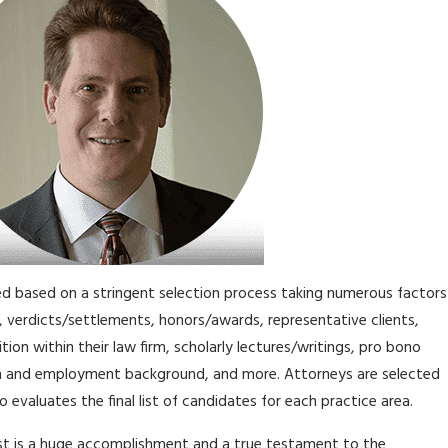
d based on a stringent selection process taking numerous factors
, verdicts/settlements, honors/awards, representative clients,
ition within their law firm, scholarly lectures/writings, pro bono
n and employment background, and more. Attorneys are selected
 evaluates the final list of candidates for each practice area.
ist is a huge accomplishment and a true testament to the