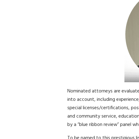
Nominated attorneys are evaluate
into account, including experience
special licenses/certifications, pos
and community service, educatio
by a “blue ribbon review” panel who
To be named to this prestigious l