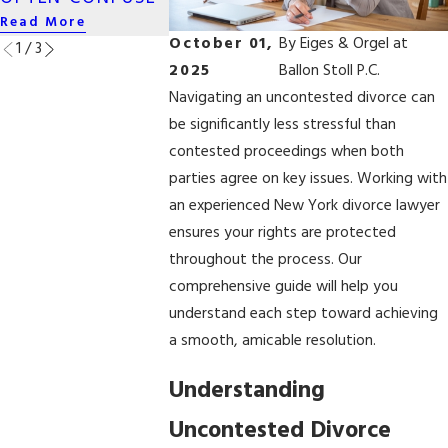
Read More
Read More
Read More
October 01,
By
Eiges & Orgel at
1
/
3
2025
Ballon Stoll P.C.
Navigating an uncontested divorce can
be significantly less stressful than
contested proceedings when both
parties agree on key issues. Working with
an experienced New York divorce lawyer
ensures your rights are protected
throughout the process. Our
comprehensive guide will help you
understand each step toward achieving
a smooth, amicable resolution.
Understanding
Uncontested Divorce