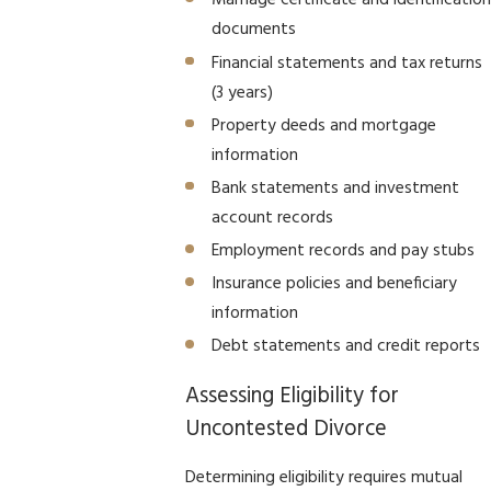
Marriage certificate and identification
documents
Financial statements and tax returns
(3 years)
Property deeds and mortgage
information
Bank statements and investment
account records
Employment records and pay stubs
Insurance policies and beneficiary
information
Debt statements and credit reports
Assessing Eligibility for
Uncontested Divorce
Determining eligibility requires mutual