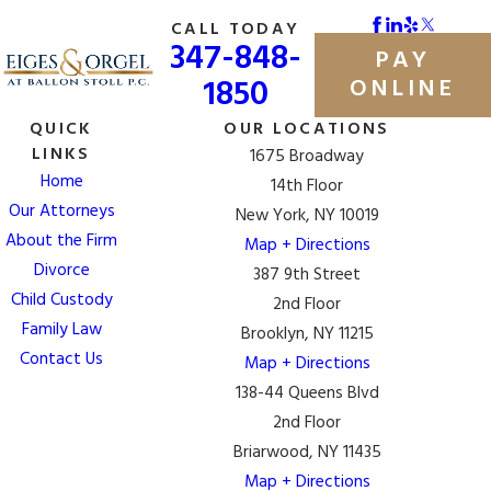
CALL TODAY
347-848-
PAY
1850
ONLINE
QUICK
OUR LOCATIONS
LINKS
1675 Broadway
Home
14th Floor
Our Attorneys
New York, NY 10019
About the Firm
Map + Directions
Divorce
387 9th Street
Child Custody
2nd Floor
Family Law
Brooklyn, NY 11215
Contact Us
Map + Directions
138-44 Queens Blvd
2nd Floor
Briarwood, NY 11435
Map + Directions