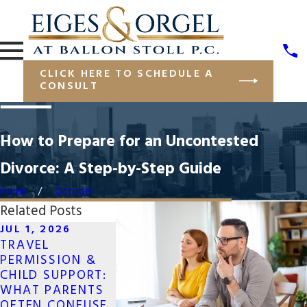
CLICK HERE TO SCHEDULE A
CONSULT
How to Prepare for an Uncontested
Divorce: A Step-by-Step Guide
Home
October
Related Posts
JUL 1, 2026
MAY 19, 2026
APR 13, 202
TRAVEL
LONG-DISTANCE
NAVIGATI
PERMISSION &
CO-PARENTING
JOINT BUS
CHILD SUPPORT:
FOR SAME-SEX
OWNERSHIP
WHAT PARENTS
COUPLES IN NEW
DIVORCE
OFTEN CONFUSE
YORK