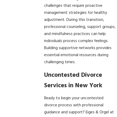
challenges that require proactive
management strategies for healthy
adjustment. During this transition,
professional counseling, support groups,
and mindfulness practices can help
individuals process complex feelings.
Building supportive networks provides
essential emotional resources during
challenging times.
Uncontested Divorce
Services in New York
Ready to begin your uncontested
divorce process with professional
guidance and support? Eiges & Orgel at