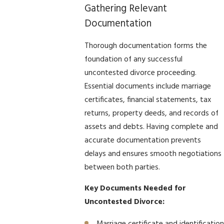
Gathering Relevant
Documentation
Thorough documentation forms the
foundation of any successful
uncontested divorce proceeding.
Essential documents include marriage
certificates, financial statements, tax
returns, property deeds, and records of
assets and debts. Having complete and
accurate documentation prevents
delays and ensures smooth negotiations
between both parties.
Key Documents Needed for
Uncontested Divorce: