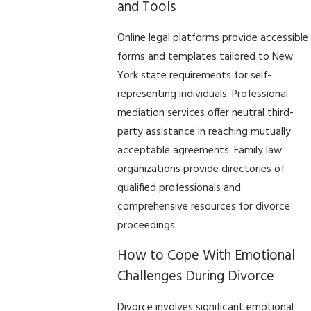
and Tools
Online legal platforms provide accessible
forms and templates tailored to New
York state requirements for self-
representing individuals. Professional
mediation services offer neutral third-
party assistance in reaching mutually
acceptable agreements. Family law
organizations provide directories of
qualified professionals and
comprehensive resources for divorce
proceedings.
How to Cope With Emotional
Challenges During Divorce
Divorce involves significant emotional