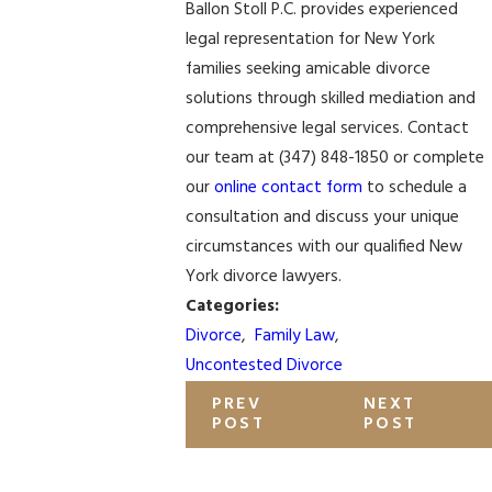
Ballon Stoll P.C. provides experienced
legal representation for New York
families seeking amicable divorce
solutions through skilled mediation and
comprehensive legal services. Contact
our team at
(347) 848-1850
or complete
our
online contact form
to schedule a
consultation and discuss your unique
circumstances with our qualified New
York divorce lawyers.
Categories:
Divorce
,
Family Law
,
Uncontested Divorce
PREV
NEXT
POST
POST