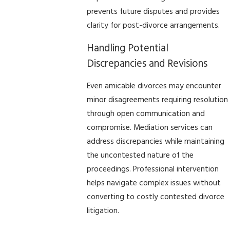
prevents future disputes and provides
clarity for post-divorce arrangements.
Handling Potential
Discrepancies and Revisions
Even amicable divorces may encounter
minor disagreements requiring resolution
through open communication and
compromise. Mediation services can
address discrepancies while maintaining
the uncontested nature of the
proceedings. Professional intervention
helps navigate complex issues without
converting to costly contested divorce
litigation.