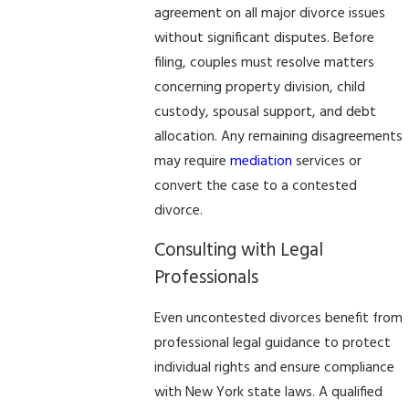
agreement on all major divorce issues
without significant disputes. Before
filing, couples must resolve matters
concerning property division, child
custody, spousal support, and debt
allocation. Any remaining disagreements
may require
mediation
services or
convert the case to a contested
divorce.
Consulting with Legal
Professionals
Even uncontested divorces benefit from
professional legal guidance to protect
individual rights and ensure compliance
with New York state laws. A qualified