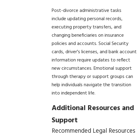
Post-divorce administrative tasks
include updating personal records,
executing property transfers, and
changing beneficiaries on insurance
policies and accounts. Social Security
cards, driver's licenses, and bank account
information require updates to reflect
new circumstances. Emotional support
through therapy or support groups can
help individuals navigate the transition
into independent life.
Additional Resources and
Support
Recommended Legal Resources