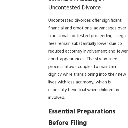
Uncontested Divorce
Uncontested divorces offer significant
financial and emotional advantages over
traditional contested proceedings. Legal
fees remain substantially lower due to
reduced attorney involvement and fewer
court appearances. The streamlined
process allows couples to maintain
dignity while transitioning into their new
lives with less acrimony, which is
especially beneficial when children are
involved.
Essential Preparations
Before Filing