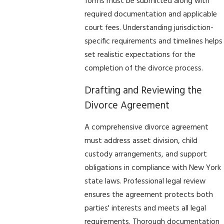
forms must be submitted along with
required documentation and applicable
court fees. Understanding jurisdiction-
specific requirements and timelines helps
set realistic expectations for the
completion of the divorce process.
Drafting and Reviewing the
Divorce Agreement
A comprehensive divorce agreement
must address asset division, child
custody arrangements, and support
obligations in compliance with New York
state laws. Professional legal review
ensures the agreement protects both
parties' interests and meets all legal
requirements. Thorough documentation