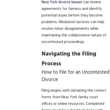
New York divorce lawyer
can review
agreements for fairness and identify
potential issues before they become
problems. Mediation services can help
resolve minor disagreements while
maintaining the collaborative nature of
uncontested proceedings.
Navigating the Filing
Process
How to File for an Uncontested
Divorce
Filing begins with obtaining the correct
forms from New York family court
offices or online resources. Completed