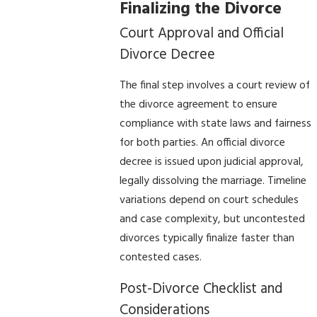
Finalizing the Divorce
Court Approval and Official
Divorce Decree
The final step involves a court review of
the divorce agreement to ensure
compliance with state laws and fairness
for both parties. An official divorce
decree is issued upon judicial approval,
legally dissolving the marriage. Timeline
variations depend on court schedules
and case complexity, but uncontested
divorces typically finalize faster than
contested cases.
Post-Divorce Checklist and
Considerations