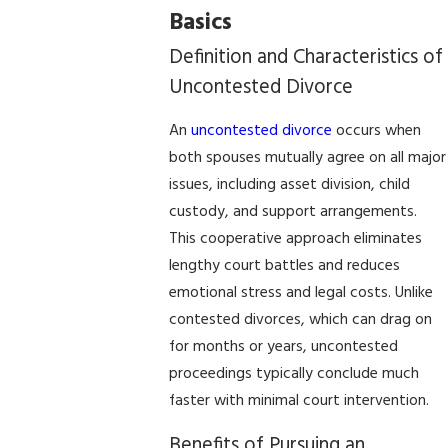
Basics
Definition and Characteristics of
Uncontested Divorce
An
uncontested divorce
occurs when
both spouses mutually agree on all major
issues, including asset division, child
custody, and support arrangements.
This cooperative approach eliminates
lengthy court battles and reduces
emotional stress and legal costs. Unlike
contested divorces, which can drag on
for months or years, uncontested
proceedings typically conclude much
faster with minimal court intervention.
Benefits of Pursuing an