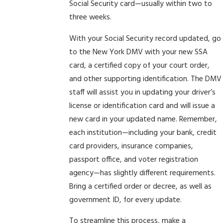
Social Security card—usually within two to
three weeks.
With your Social Security record updated, go
to the New York DMV with your new SSA
card, a certified copy of your court order,
and other supporting identification. The DMV
staff will assist you in updating your driver’s
license or identification card and will issue a
new card in your updated name. Remember,
each institution—including your bank, credit
card providers, insurance companies,
passport office, and voter registration
agency—has slightly different requirements.
Bring a certified order or decree, as well as
government ID, for every update.
To streamline this process, make a