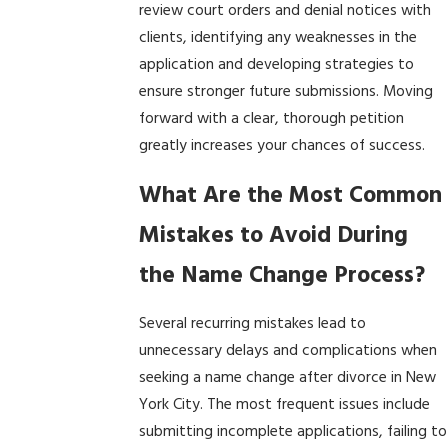
review court orders and denial notices with
clients, identifying any weaknesses in the
application and developing strategies to
ensure stronger future submissions. Moving
forward with a clear, thorough petition
greatly increases your chances of success.
What Are the Most Common
Mistakes to Avoid During
the Name Change Process?
Several recurring mistakes lead to
unnecessary delays and complications when
seeking a name change after divorce in New
York City. The most frequent issues include
submitting incomplete applications, failing to