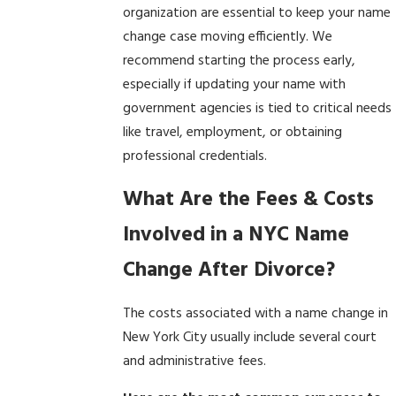
organization are essential to keep your name
change case moving efficiently. We
recommend starting the process early,
especially if updating your name with
government agencies is tied to critical needs
like travel, employment, or obtaining
professional credentials.
What Are the Fees & Costs
Involved in a NYC Name
Change After Divorce?
The costs associated with a name change in
New York City usually include several court
and administrative fees.