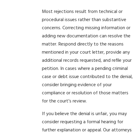
Most rejections result from technical or
procedural issues rather than substantive
concerns. Correcting missing information or
adding new documentation can resolve the
matter. Respond directly to the reasons
mentioned in your court letter, provide any
additional records requested, and refile your
petition. In cases where a pending criminal
case or debt issue contributed to the denial,
consider bringing evidence of your
compliance or resolution of those matters
for the court’s review.
If you believe the denial is unfair, you may
consider requesting a formal hearing for
further explanation or appeal. Our attorneys