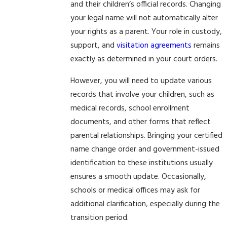
and their children’s official records. Changing
your legal name will not automatically alter
your rights as a parent. Your role in custody,
support, and
visitation agreements
remains
exactly as determined in your court orders.
However, you will need to update various
records that involve your children, such as
medical records, school enrollment
documents, and other forms that reflect
parental relationships. Bringing your certified
name change order and government-issued
identification to these institutions usually
ensures a smooth update. Occasionally,
schools or medical offices may ask for
additional clarification, especially during the
transition period.