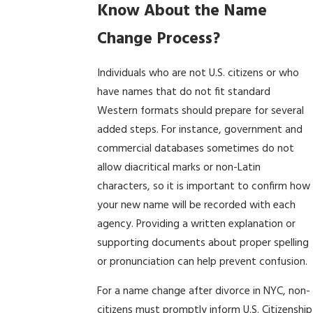
Know About the Name
Change Process?
Individuals who are not U.S. citizens or who
have names that do not fit standard
Western formats should prepare for several
added steps. For instance, government and
commercial databases sometimes do not
allow diacritical marks or non-Latin
characters, so it is important to confirm how
your new name will be recorded with each
agency. Providing a written explanation or
supporting documents about proper spelling
or pronunciation can help prevent confusion.
For a name change after divorce in NYC, non-
citizens must promptly inform U.S. Citizenship