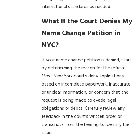
international standards as needed.
What If the Court Denies My
Name Change Petition in
NYC?
If your name change petition is denied, start
by determining the reason for the refusal.
Most New York courts deny applications
based on incomplete paperwork, inaccurate
or unclear information, or concern that the
request is being made to evade legal
obligations or debts. Carefully review any
feedback in the court’s written order or
transcripts from the hearing to identify the
issue.