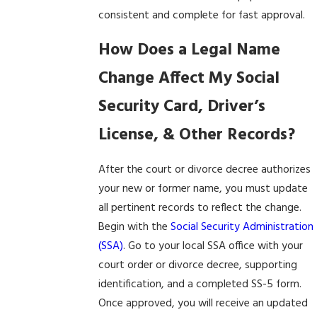
consistent and complete for fast approval.
How Does a Legal Name
Change Affect My Social
Security Card, Driver’s
License, & Other Records?
After the court or divorce decree authorizes
your new or former name, you must update
all pertinent records to reflect the change.
Begin with the
Social Security Administration
(SSA)
. Go to your local SSA office with your
court order or divorce decree, supporting
identification, and a completed SS-5 form.
Once approved, you will receive an updated