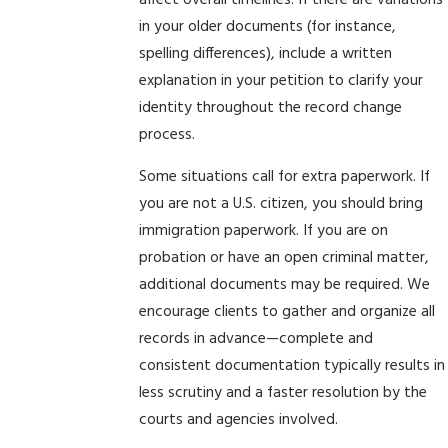
affect overall timelines. If there are variations
in your older documents (for instance,
spelling differences), include a written
explanation in your petition to clarify your
identity throughout the record change
process.
Some situations call for extra paperwork. If
you are not a U.S. citizen, you should bring
immigration paperwork. If you are on
probation or have an open criminal matter,
additional documents may be required. We
encourage clients to gather and organize all
records in advance—complete and
consistent documentation typically results in
less scrutiny and a faster resolution by the
courts and agencies involved.