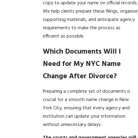
copy to update your name on official records.
We help clients prepare these filings, organize
supporting materials, and anticipate agency
requirements to make the process as
efficient as possible.
Which Documents Will I
Need for My NYC Name
Change After Divorce?
Preparing a complete set of documents is
crucial for a smooth name change in New
York City, ensuring that every agency and
institution can update your information
without unnecessary delays.
The courts and government agencies will