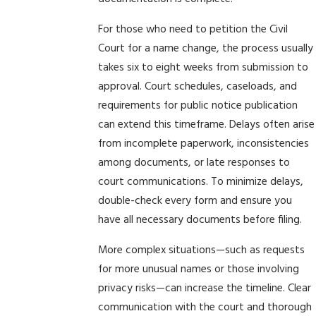
For those who need to petition the Civil
Court for a name change, the process usually
takes six to eight weeks from submission to
approval. Court schedules, caseloads, and
requirements for public notice publication
can extend this timeframe. Delays often arise
from incomplete paperwork, inconsistencies
among documents, or late responses to
court communications. To minimize delays,
double-check every form and ensure you
have all necessary documents before filing.
More complex situations—such as requests
for more unusual names or those involving
privacy risks—can increase the timeline. Clear
communication with the court and thorough