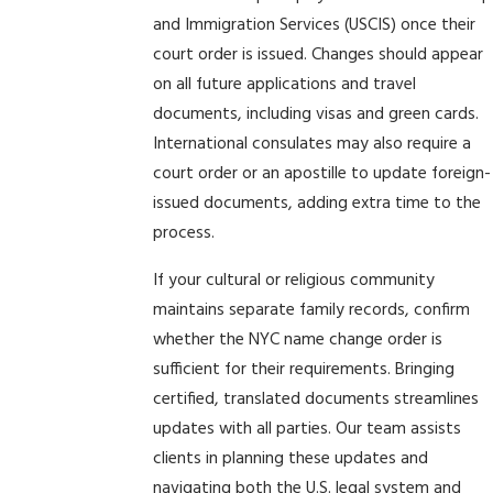
and Immigration Services (USCIS) once their
court order is issued. Changes should appear
on all future applications and travel
documents, including visas and green cards.
International consulates may also require a
court order or an apostille to update foreign-
issued documents, adding extra time to the
process.
If your cultural or religious community
maintains separate family records, confirm
whether the NYC name change order is
sufficient for their requirements. Bringing
certified, translated documents streamlines
updates with all parties. Our team assists
clients in planning these updates and
navigating both the U.S. legal system and