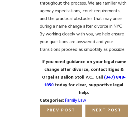
throughout the process. We are familiar with
agency expectations, court requirements,
and the practical obstacles that may arise
during a name change after divorce in NYC.
By working closely with you, we help ensure
your questions are answered and your
transitions proceed as smoothly as possible.
If you need guidance on your legal name
change after divorce, contact Eiges &
Orgel at Ballon Stoll P.C.. Call
(347) 848-
1850
today for clear, supportive legal
help.
Categories:
Family Law
PREV POST
NEXT POST