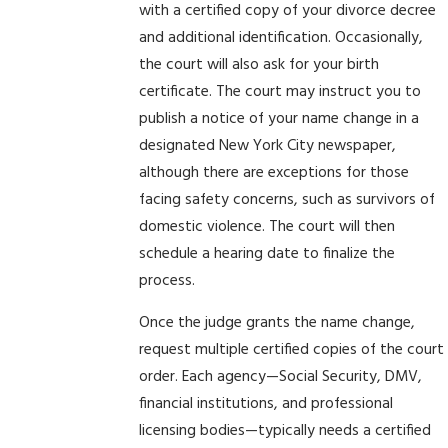
with a certified copy of your divorce decree
and additional identification. Occasionally,
the court will also ask for your birth
certificate. The court may instruct you to
publish a notice of your name change in a
designated New York City newspaper,
although there are exceptions for those
facing safety concerns, such as survivors of
domestic violence. The court will then
schedule a hearing date to finalize the
process.
Once the judge grants the name change,
request multiple certified copies of the court
order. Each agency—Social Security, DMV,
financial institutions, and professional
licensing bodies—typically needs a certified