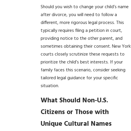
Should you wish to change your child’s name
after divorce, you will need to follow a
different, more rigorous legal process. This
typically requires filing a petition in court,
providing notice to the other parent, and
sometimes obtaining their consent. New York
courts closely scrutinize these requests to
prioritize the child’s best interests. If your
family faces this scenario, consider seeking
tailored legal guidance for your specific
situation.
What Should Non-U.S.
Citizens or Those with
Unique Cultural Names