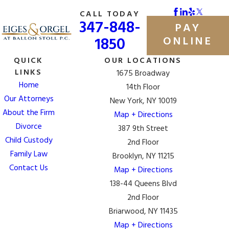
CALL TODAY
347-848-
PAY
1850
ONLINE
QUICK
OUR LOCATIONS
LINKS
1675 Broadway
Home
14th Floor
Our Attorneys
New York, NY 10019
About the Firm
Map + Directions
Divorce
387 9th Street
Child Custody
2nd Floor
Family Law
Brooklyn, NY 11215
Contact Us
Map + Directions
138-44 Queens Blvd
2nd Floor
Briarwood, NY 11435
Map + Directions