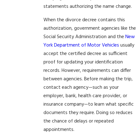
statements authorizing the name change.
When the divorce decree contains this
authorization, government agencies like the
Social Security Administration and the
New
York Department of Motor Vehicles
usually
accept the certified decree as sufficient
proof for updating your identification
records. However, requirements can differ
between agencies. Before making the trip,
contact each agency—such as your
employer, bank, health care provider, or
insurance company—to learn what specific
documents they require. Doing so reduces
the chance of delays or repeated
appointments.