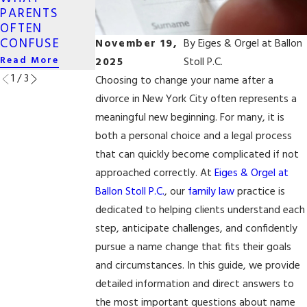
OWNERSHIP
PARENTS
SEX COUPLES
IN DIVORCE
OFTEN
IN NEW YORK
Read More
CONFUSE
November 19,
By
Eiges & Orgel at Ballon
Read More
Read More
2025
Stoll P.C.
1
/
3
Choosing to change your name after a
divorce in New York City often represents a
meaningful new beginning. For many, it is
both a personal choice and a legal process
that can quickly become complicated if not
approached correctly. At
Eiges & Orgel at
Ballon Stoll P.C.
, our
family law
practice is
dedicated to helping clients understand each
step, anticipate challenges, and confidently
pursue a name change that fits their goals
and circumstances. In this guide, we provide
detailed information and direct answers to
the most important questions about name