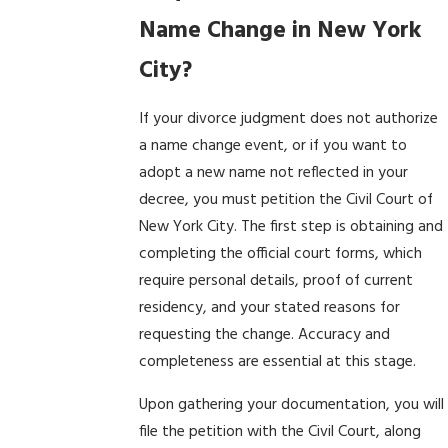
Name Change in New York
City?
If your divorce judgment does not authorize
a name change event, or if you want to
adopt a new name not reflected in your
decree, you must petition the Civil Court of
New York City. The first step is obtaining and
completing the official court forms, which
require personal details, proof of current
residency, and your stated reasons for
requesting the change. Accuracy and
completeness are essential at this stage.
Upon gathering your documentation, you will
file the petition with the Civil Court, along