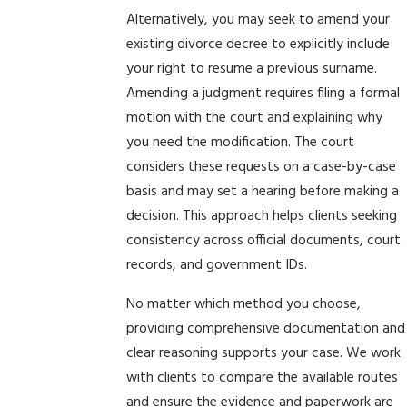
Alternatively, you may seek to amend your
existing divorce decree to explicitly include
your right to resume a previous surname.
Amending a judgment requires filing a formal
motion with the court and explaining why
you need the modification. The court
considers these requests on a case-by-case
basis and may set a hearing before making a
decision. This approach helps clients seeking
consistency across official documents, court
records, and government IDs.
No matter which method you choose,
providing comprehensive documentation and
clear reasoning supports your case. We work
with clients to compare the available routes
and ensure the evidence and paperwork are