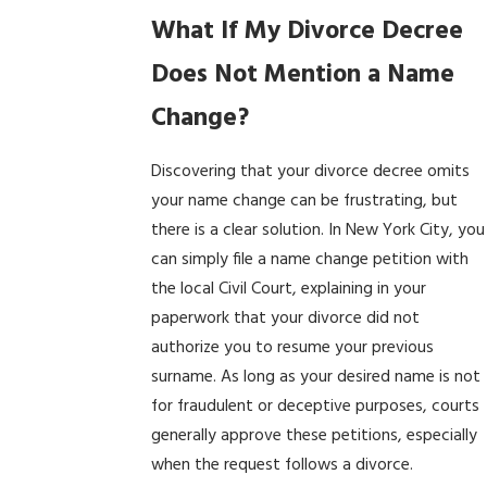
What If My Divorce Decree
Does Not Mention a Name
Change?
Discovering that your divorce decree omits
your name change can be frustrating, but
there is a clear solution. In New York City, you
can simply file a name change petition with
the local Civil Court, explaining in your
paperwork that your divorce did not
authorize you to resume your previous
surname. As long as your desired name is not
for fraudulent or deceptive purposes, courts
generally approve these petitions, especially
when the request follows a divorce.