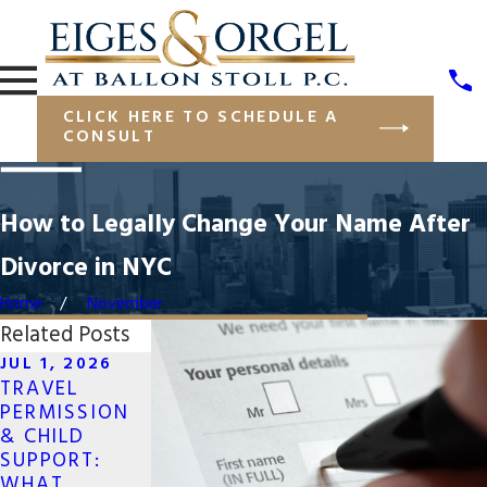
CLICK HERE TO SCHEDULE A
CONSULT
How to Legally Change Your Name After
Divorce in NYC
Home
November
Related Posts
JUL 1, 2026
TRAVEL
MAY 19, 2026
APR 13, 2026
PERMISSION
LONG-
NAVIGATING
& CHILD
DISTANCE CO-
JOINT
SUPPORT:
PARENTING
BUSINESS
WHAT
FOR SAME-