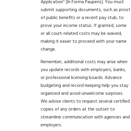
Application” (In Forma Pauperis). You must
submit supporting documents, such as proof
of public benefits or a recent pay stub, to
prove your income status. If granted, some
or all court-related costs may be waived,
making it easier to proceed with your name
change.
Remember, additional costs may arise when
you update records with employers, banks,
or professional licensing boards. Advance
budgeting and record-keeping help you stay
organized and avoid unwelcome surprises.
We advise clients to request several certified
copies of any orders at the outset to
streamline communication with agencies and
employers.