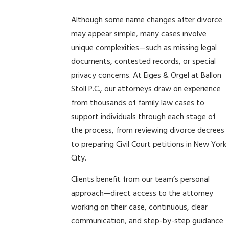
Although some name changes after divorce
may appear simple, many cases involve
unique complexities—such as missing legal
documents, contested records, or special
privacy concerns. At Eiges & Orgel at Ballon
Stoll P.C., our attorneys draw on experience
from thousands of family law cases to
support individuals through each stage of
the process, from reviewing divorce decrees
to preparing Civil Court petitions in New York
City.
Clients benefit from our team’s personal
approach—direct access to the attorney
working on their case, continuous, clear
communication, and step-by-step guidance