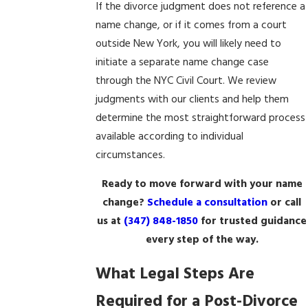
If the divorce judgment does not reference a
name change, or if it comes from a court
outside New York, you will likely need to
initiate a separate name change case
through the NYC Civil Court. We review
judgments with our clients and help them
determine the most straightforward process
available according to individual
circumstances.
Ready to move forward with your name
change?
Schedule a consultation
or call
us at
(347) 848-1850
for trusted guidance
every step of the way.
What Legal Steps Are
Required for a Post-Divorce