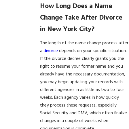
How Long Does a Name
Change Take After Divorce
in New York City?
The length of the name change process after
a
divorce
depends on your specific situation.
If the divorce decree clearly grants you the
right to resume your former name and you
already have the necessary documentation,
you may begin updating your records with
different agencies in as little as two to four
weeks. Each agency varies in how quickly
they process these requests, especially
Social Security and DMV, which often finalize
changes in a couple of weeks when
documentation is complete.