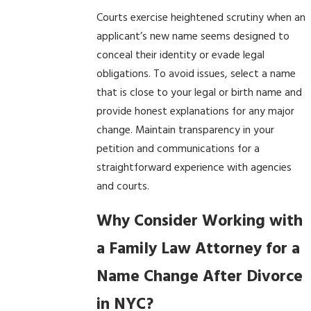
Courts exercise heightened scrutiny when an
applicant’s new name seems designed to
conceal their identity or evade legal
obligations. To avoid issues, select a name
that is close to your legal or birth name and
provide honest explanations for any major
change. Maintain transparency in your
petition and communications for a
straightforward experience with agencies
and courts.
Why Consider Working with
a Family Law Attorney for a
Name Change After Divorce
in NYC?