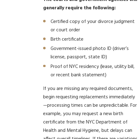
generally require the following:
Certified copy of your divorce judgment
or court order
Birth certificate
Government-issued photo ID (driver’s
license, passport, state ID)
Proof of NYC residency (lease, utility bill,
or recent bank statement)
If you are missing any required documents,
begin requesting replacements immediately
—processing times can be unpredictable. For
example, you may request a new birth
certificate from the NYC Department of
Health and Mental Hygiene, but delays can