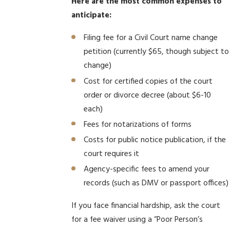
Here are the most common expenses to
anticipate:
Filing fee for a Civil Court name change
petition (currently $65, though subject to
change)
Cost for certified copies of the court
order or divorce decree (about $6-10
each)
Fees for notarizations of forms
Costs for public notice publication, if the
court requires it
Agency-specific fees to amend your
records (such as DMV or passport offices)
If you face financial hardship, ask the court
for a fee waiver using a “Poor Person’s