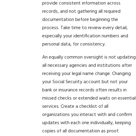
provide consistent information across
records, and not gathering all required
documentation before beginning the
process. Take time to review every detail,
especially your identification numbers and
personal data, for consistency.
An equally common oversight is not updating
all necessary agencies and institutions after
receiving your legal name change. Changing
your Social Security account but not your
bank or insurance records often results in
missed checks or extended waits on essential
services. Create a checklist of all
organizations you interact with and confirm
updates with each one individually, keeping
copies of all documentation as proof.