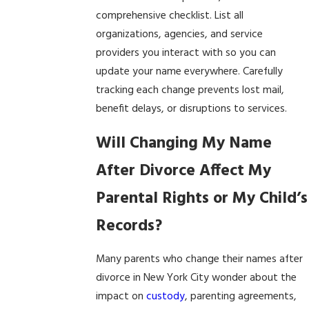
comprehensive checklist. List all
organizations, agencies, and service
providers you interact with so you can
update your name everywhere. Carefully
tracking each change prevents lost mail,
benefit delays, or disruptions to services.
Will Changing My Name
After Divorce Affect My
Parental Rights or My Child’s
Records?
Many parents who change their names after
divorce in New York City wonder about the
impact on
custody
, parenting agreements,