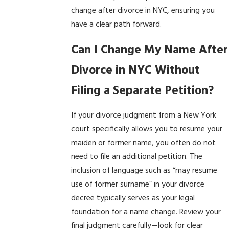
change after divorce in NYC, ensuring you
have a clear path forward.
Can I Change My Name After
Divorce in NYC Without
Filing a Separate Petition?
If your divorce judgment from a New York
court specifically allows you to resume your
maiden or former name, you often do not
need to file an additional petition. The
inclusion of language such as “may resume
use of former surname” in your divorce
decree typically serves as your legal
foundation for a name change. Review your
final judgment carefully—look for clear