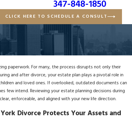
347-848-1850
CLICK HERE TO SCHEDULE A CONSULT
izing paperwork. For many, the process disrupts not only their
ring and after divorce, your estate plan plays a pivotal role in
 children and loved ones. If overlooked, outdated documents can
 few intend. Reviewing your estate planning decisions during
lear, enforceable, and aligned with your new life direction.
York Divorce Protects Your Assets and