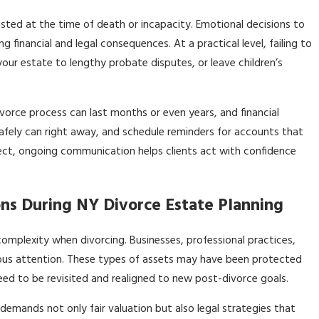
isted at the time of death or incapacity. Emotional decisions to
g financial and legal consequences. At a practical level, failing to
your estate to lengthy probate disputes, or leave children’s
vorce process can last months or even years, and financial
safely can right away, and schedule reminders for accounts that
 direct, ongoing communication helps clients act with confidence
ns During NY Divorce Estate Planning
omplexity when divorcing. Businesses, professional practices,
ulous attention. These types of assets may have been protected
eed to be revisited and realigned to new post-divorce goals.
d—demands not only fair valuation but also legal strategies that