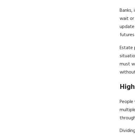
Banks, 
wait or
update 
futures 
Estate 
situati
must wa
without
High
People 
multipl
through
Dividin