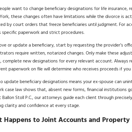
ople want to change beneficiary designations for life insurance, 
York, these changes often have limitations while the divorce is act
ed by court orders that freeze beneficiaries until judgment. For 
s specific paperwork and strict procedures.
ve or update a beneficiary, start by requesting the provider’s of
trators require written, notarized changes. Only make these adju
, complete new designations for every relevant account. Always r
rent paperwork on file will determine who receives proceeds if you
 to update beneficiary designations means your ex-spouse can unint
k case law shows that, absent new forms, financial institutions go b
t Ballon Stoll P.C., our attorneys guide each client through precis
ng clarity and confidence at every stage.
 Happens to Joint Accounts and Property 