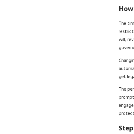
How 
The tim
restric
will, r
governe
Changin
automat
get leg
The per
promptl
engagem
protect
Step