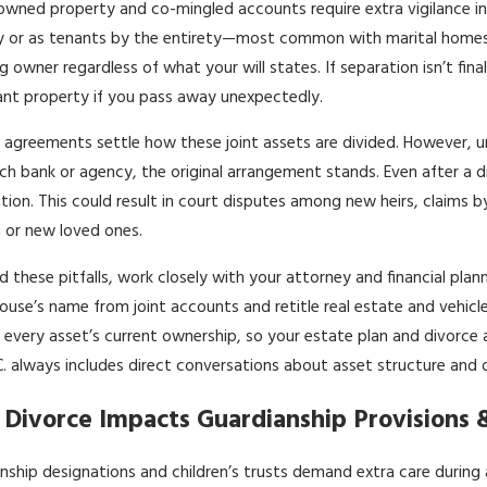
 owned property and co-mingled accounts require extra vigilance in 
 or as tenants by the entirety—most common with marital homes
ng owner regardless of what your will states. If separation isn’t fina
cant property if you pass away unexpectedly.
 agreements settle how these joint assets are divided. However, unt
ch bank or agency, the original arrangement stands. Even after a 
tion. This could result in court disputes among new heirs, claims b
n or new loved ones.
d these pitfalls, work closely with your attorney and financial pla
ouse’s name from joint accounts and retitle real estate and vehic
 every asset’s current ownership, so your estate plan and divorce 
.C. always includes direct conversations about asset structure and 
Divorce Impacts Guardianship Provisions &
nship designations and children’s trusts demand extra care during 