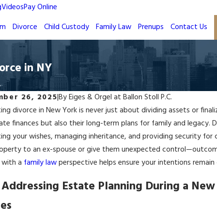
g
Videos
Pay Online
rm
Divorce
Child Custody
Family Law
Prenups
Contact Us
orce in NY
.
ber 26, 2025
|
By
Eiges & Orgel at Ballon Stoll P.C.
ing divorce in New York is never just about dividing assets or final
te finances but also their long-term plans for family and legacy. Du
ing your wishes, managing inheritance, and providing security for
operty to an ex-spouse or give them unexpected control—outcomes
 with a
family law
perspective helps ensure your intentions remain c
Addressing Estate Planning During a New 
es