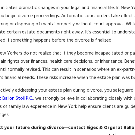
 initiates dramatic changes in your legal and financial life. In New
19, 2026
APR 13, 20
u begin divorce proceedings. Automatic court orders take effect as
-DISTANCE CO-PARENTING FOR
NAVIGATI
rring or disposing of marital property without court approval. While
-SEX COUPLES IN NEW YORK
OWNERSHI
te certain estate documents right away. It’s essential to unders
More
Read More
ed if something happens before the divorce is finalized.
w Yorkers do not realize that if they become incapacitated or pa
ain rights over finances, health care decisions, or inheritance. Ben
until formally revised. This can result in scenarios where an ex-partn
n’s financial needs. These risks increase when the estate plan was b
ctively addressing your estate plan during divorce, you safeguard 
 Ballon Stoll P.C.
, we strongly believe in collaborating closely wit
 of family law experience in New York help ensure clients are guide
nges.
t your future during divorce—contact Eiges & Orgel at Ballon