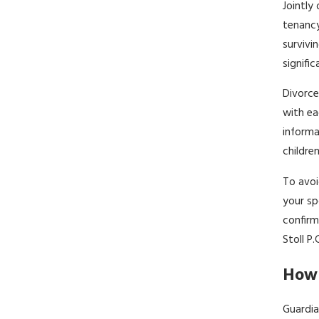
Jointly
tenancy
survivi
signifi
Divorce
with ea
informa
childre
To avoi
your sp
confirm
Stoll P
How 
Guardia