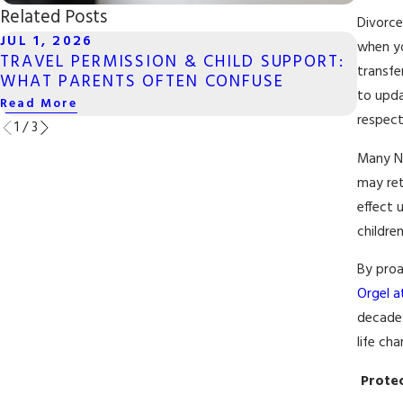
Related Posts
Divorce
JUL 1, 2026
MAY 
when yo
TRAVEL PERMISSION & CHILD SUPPORT:
LONG
transfe
WHAT PARENTS OFTEN CONFUSE
SAME
to upda
Read More
Read 
respect
1
/
3
Many Ne
may ret
effect 
childre
By proa
Orgel at
decades
life cha
Protec