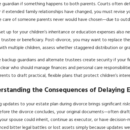
guardian if something happens to both parents. Courts often defa
r if extended family relationships have changed, you must revise y
he care of someone parents never would have chosen—due to outda
set up for your children’s inheritance or education expenses also 
 trustee or beneficiary. Post-divorce, you may want to replace these
with multiple children, assess whether staggered distribution or g
e backup guardians and alternate trustees create security if your fir
clear who should manage finances and personal care responsibilities.
rents to draft practical, flexible plans that protect children’s inte
rstanding the Consequences of Delaying E
g updates to your estate plan during divorce brings significant ri
fore the divorce concludes, your original documents—often drafted
our spouse could inherit, continue as executor, or have decision-m
nced bitter legal battles or lost assets simply because updates we