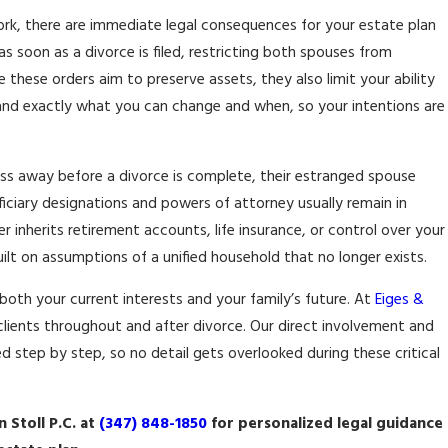
 York, there are immediate legal consequences for your estate plan
26
 soon as a divorce is filed, restricting both spouses from
NG JOINT BUSINESS
 these orders aim to preserve assets, they also limit your ability
P IN DIVORCE
tand exactly what you can change and when, so your intentions are
ss away before a divorce is complete, their estranged spouse
eficiary designations and powers of attorney usually remain in
er inherits retirement accounts, life insurance, or control over your
uilt on assumptions of a unified household that no longer exists.
both your current interests and your family’s future. At
Eiges &
h clients throughout and after divorce. Our direct involvement and
d step by step, so no detail gets overlooked during these critical
 Stoll P.C. at
(347) 848-1850
for personalized legal guidance