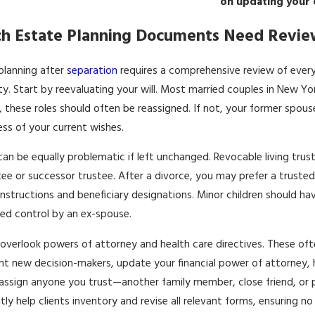
on updating your 
h Estate Planning Documents Need Revie
planning after
separation
requires a comprehensive review of ever
ty. Start by reevaluating your will. Most married couples in New Yo
, these roles should often be reassigned. If not, your former spouse
ess of your current wishes.
can be equally problematic if left unchanged. Revocable living trusts
tee or successor trustee. After a divorce, you may prefer a trusted r
 instructions and beneficiary designations. Minor children should h
d control by an ex-spouse.
overlook powers of attorney and health care directives. These ofte
t new decision-makers, update your financial power of attorney, 
assign anyone you trust—another family member, close friend, or pro
tly help clients inventory and revise all relevant forms, ensuring n