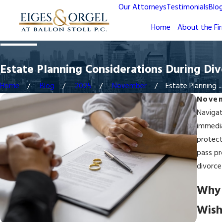
Our Attorneys
Testimonials
Blo
Home
About the Fi
Estate Planning Considerations During Div
Home
Blog
2025
November
Estate Planning ..
Novem
Navigat
immedia
protect
pass pr
divorce
Why 
Wish