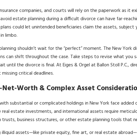
insurance companies, and courts will rely on the paperwork as it ex
 avoid estate planning during a difficult divorce can have far-reachin
plans could let unintended beneficiaries claim the assets, subject 
in limbo.
planning shouldn’t wait for the “perfect” moment. The New York di
ons can shift throughout the case. Take steps to revise what you 
it until the divorce is final. At Eiges & Orgel at Ballon Stoll P.C.,
 missing critical deadlines.
-Net-Worth & Complex Asset Consideratio
with substantial or complicated holdings in New York face added c
e real estate investments, and international assets require metic
 trusts, business structures, or other estate planning tools that n
g illiquid assets—like private equity, fine art, or real estate abroa