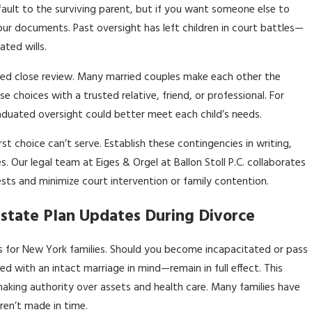
ult to the surviving parent, but if you want someone else to
our documents. Past oversight has left children in court battles—
ted wills.
need close review. Many married couples make each other the
 choices with a trusted relative, friend, or professional. For
raduated oversight could better meet each child’s needs.
st choice can’t serve. Establish these contingencies in writing,
 Our legal team at Eiges & Orgel at Ballon Stoll P.C. collaborates
rests and minimize court intervention or family contention.
state Plan Updates During Divorce
sks for New York families. Should you become incapacitated or pass
 with an intact marriage in mind—remain in full effect. This
aking authority over assets and health care. Many families have
ren’t made in time.