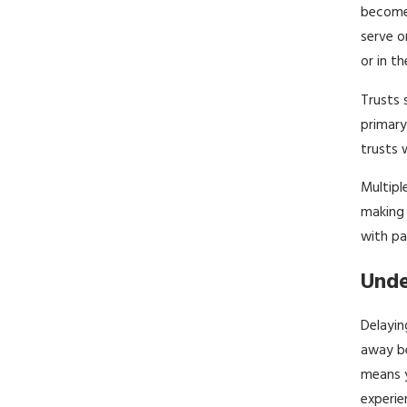
become 
serve o
or in t
Trusts 
primary
trusts 
Multipl
making 
with pa
Unde
Delayin
away be
means y
experie