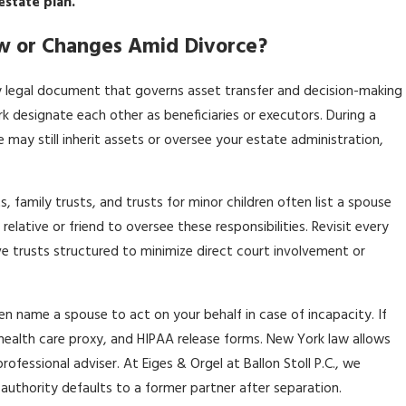
estate plan.
w or Changes Amid Divorce?
y legal document that governs asset transfer and decision-making
rk designate each other as beneficiaries or executors. During a
 may still inherit assets or oversee your estate administration,
, family trusts, and trusts for minor children often list a spouse
elative or friend to oversee these responsibilities. Revisit every
ave trusts structured to minimize direct court involvement or
n name a spouse to act on your behalf in case of incapacity. If
health care proxy, and HIPAA release forms. New York law allows
fessional adviser. At Eiges & Orgel at Ballon Stoll P.C., we
o authority defaults to a former partner after separation.