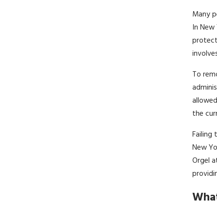
Many pe
In New 
protect
involve
To remo
adminis
allowed
the cur
Failing
New Yor
Orgel a
providi
What