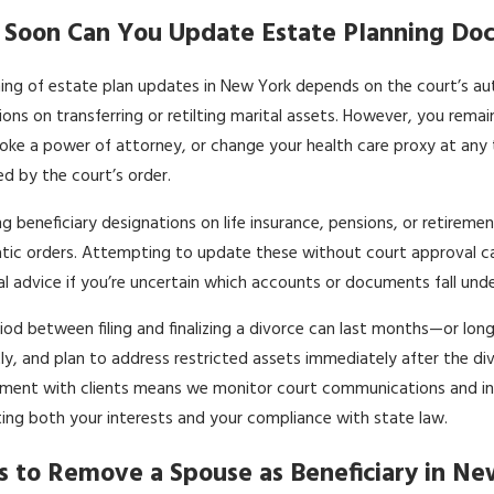
Soon Can You Update Estate Planning Doc
ing of estate plan updates in New York depends on the court’s autom
tions on transferring or retilting marital assets. However, you rem
evoke a power of attorney, or change your health care proxy at any
d by the court’s order.
g beneficiary designations on life insurance, pensions, or retire
ic orders. Attempting to update these without court approval can t
al advice if you’re uncertain which accounts or documents fall und
iod between filing and finalizing a divorce can last months—or long
y, and plan to address restricted assets immediately after the divorc
ent with clients means we monitor court communications and inter
ing both your interests and your compliance with state law.
s to Remove a Spouse as Beneficiary in N