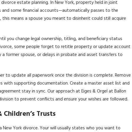
divorce estate planning. In New York, property held in joint
 and some financial accounts—automatically passes to the
l, this means a spouse you meant to disinherit could still acquire
il you change legal ownership, titling, and beneficiary status
divorce, some people forget to retitle property or update account
y a former spouse, or delays in probate and asset transfers to
nner to update all paperwork once the division is complete. Remove
les with supporting documentation. Create a master asset list and
agreement stay in sync. Our approach at Eiges & Orgel at Ballon
division to prevent conflicts and ensure your wishes are followed.
 Children’s Trusts
a New York divorce. Your will usually states who you want to