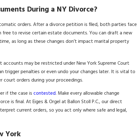
uments During a NY Divorce?
atic orders. After a divorce petition is filed, both parties face
ain free to revise certain estate documents. You can draft a new
 time, as long as these changes don’t impact marital property
ment accounts may be restricted under New York Supreme Court
rigger penalties or even undo your changes later. It is vital to
er court orders during your proceedings.
er if the case is
contested
. Make every allowable change
e is final. At Eiges & Orgel at Ballon Stoll P.C., our direct
pret current orders, so you act only where safe and legal,
ew York