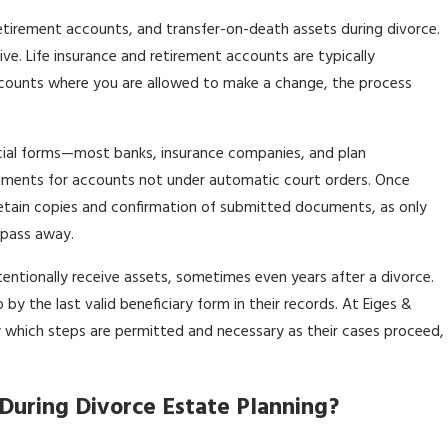
retirement accounts, and transfer-on-death assets during divorce.
ive. Life insurance and retirement accounts are typically
accounts where you are allowed to make a change, the process
ficial forms—most banks, insurance companies, and plan
stments for accounts not under automatic court orders. Once
etain copies and confirmation of submitted documents, as only
 pass away.
entionally receive assets, sometimes even years after a divorce.
y the last valid beneficiary form in their records. At Eiges &
ely which steps are permitted and necessary as their cases proceed,
During Divorce Estate Planning?