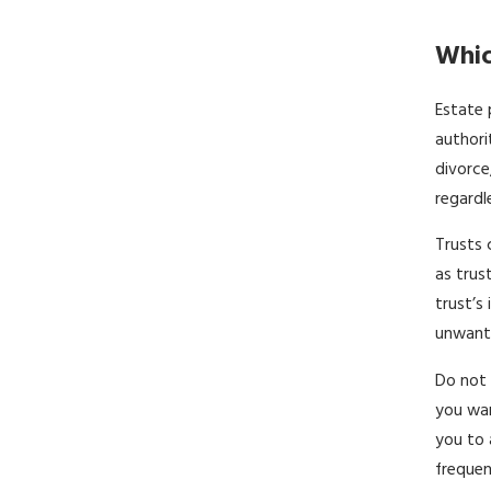
Whic
Estate 
authori
divorce
regardl
Trusts 
as trus
trust’s
unwante
Do not 
you wan
you to 
frequen