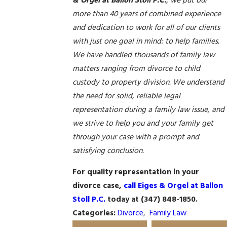
& Orgel at Ballon Stoll P.C.
, we put our
more than 40 years of combined experience
and dedication to work for all of our clients
with just one goal in mind: to help families.
We have handled thousands of family law
matters ranging from divorce to child
custody to property division. We understand
the need for solid, reliable legal
representation during a family law issue, and
we strive to help you and your family get
through your case with a prompt and
satisfying conclusion.
For quality representation in your
divorce case,
call Eiges & Orgel at Ballon
Stoll P.C.
today at
(347) 848-1850
.
Categories:
Divorce
,
Family Law