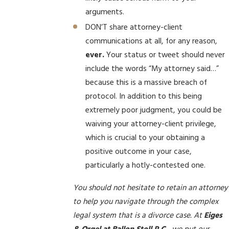
arguments.
DON’T share attorney-client
communications at all, for any reason,
ever.
Your status or tweet should never
include the words “My attorney said…”
because this is a massive breach of
protocol. In addition to this being
extremely poor judgment, you could be
waiving your attorney-client privilege,
which is crucial to your obtaining a
positive outcome in your case,
particularly a hotly-contested one.
You should not hesitate to retain an attorney
to help you navigate through the complex
legal system that is a divorce case. At
Eiges