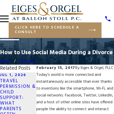
CLICK HERE TO SCHEDULE A
CONSULT
How to Use Social Media During a Divorce
Home
February
Related Posts
February 15, 2017
By
Eiges & Orgel, PLLC
Today’s world is more connected and
JUL 1, 2026
TRAVEL
MAY 19, 2026
instantaneously accessible than ever thanks
APR 13, 2026
PERMISSION &
LONG-
to inventions like the smartphone, Wi-Fi, and
NAVIGATING
CHILD
DISTANCE CO-
JOINT
social networks. Facebook, Twitter, LinkedIn,
SUPPORT:
PARENTING
BUSINESS
and a host of other online sites have offered
WHAT
FOR SAME-SEX
OWNERSHIP IN
PARENTS
COUPLES IN
people the ability to connect and interact
DIVORCE