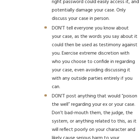
right password could easily access it, and
potentially damage your case. Only
discuss your case in person.
DON’T tell everyone you know about
your case, as the words you say about it
could then be used as testimony against
you. Exercise extreme discretion with
who you choose to confide in regarding
your case, even avoiding discussing it
with any outside parties entirely if you
can.
DON’T post anything that would “poison
the well” regarding your ex or your case.
Don’t bad-mouth them, the judge, the
system, or anything related to this, as it
will reflect poorly on your character and
likely cause serious harm to your