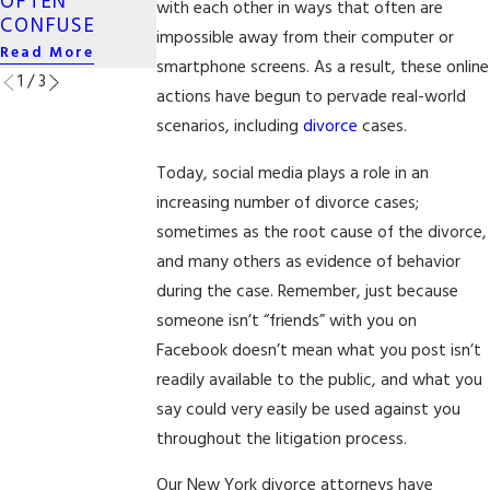
OFTEN
NEW YORK
with each other in ways that often are
Read More
CONFUSE
Read More
impossible away from their computer or
Read More
smartphone screens. As a result, these online
1
/
3
actions have begun to pervade real-world
scenarios, including
divorce
cases.
Today, social media plays a role in an
increasing number of divorce cases;
sometimes as the root cause of the divorce,
and many others as evidence of behavior
during the case. Remember, just because
someone isn’t “friends” with you on
Facebook doesn’t mean what you post isn’t
readily available to the public, and what you
say could very easily be used against you
throughout the litigation process.
Our New York divorce attorneys have