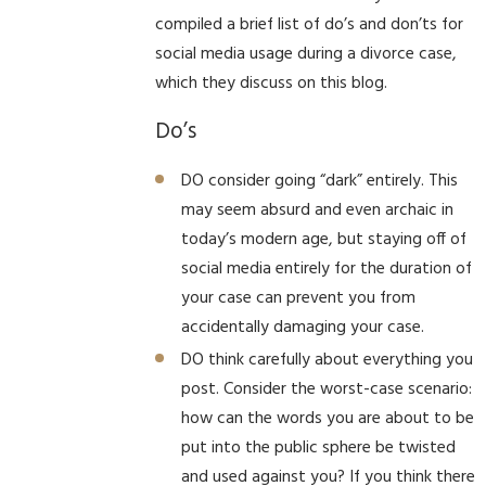
compiled a brief list of do’s and don’ts for
social media usage during a divorce case,
which they discuss on this blog.
Do’s
DO consider going “dark” entirely. This
may seem absurd and even archaic in
today’s modern age, but staying off of
social media entirely for the duration of
your case can prevent you from
accidentally damaging your case.
DO think carefully about everything you
post. Consider the worst-case scenario:
how can the words you are about to be
put into the public sphere be twisted
and used against you? If you think there