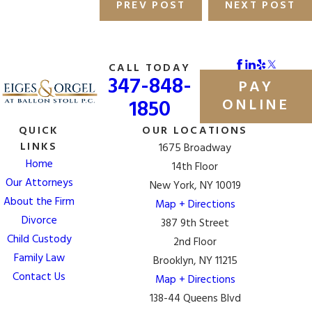
PREV POST
NEXT POST
CALL TODAY
347-848-
PAY
1850
ONLINE
QUICK
OUR LOCATIONS
LINKS
1675 Broadway
Home
14th Floor
Our Attorneys
New York, NY 10019
About the Firm
Map + Directions
Divorce
387 9th Street
Child Custody
2nd Floor
Family Law
Brooklyn, NY 11215
Contact Us
Map + Directions
138-44 Queens Blvd