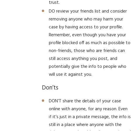
trust.
DO review your friends list and consider
removing anyone who may harm your
case by having access to your profile.
Remember, even though you have your
profile blocked off as much as possible to
non-friends, those who are friends can
still access anything you post, and
potentially give the info to people who
will use it against you.
Don’ts
DON’T share the details of your case
online with anyone, for any reason. Even
if it’s just in a private message, the info is
still in a place where anyone with the