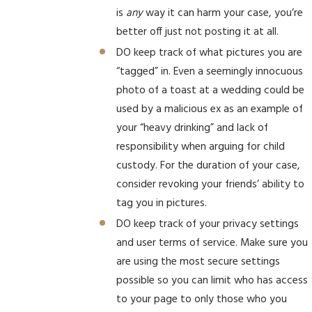
is
any
way it can harm your case, you’re
better off just not posting it at all.
DO keep track of what pictures you are
“tagged” in. Even a seemingly innocuous
photo of a toast at a wedding could be
used by a malicious ex as an example of
your “heavy drinking” and lack of
responsibility when arguing for child
custody. For the duration of your case,
consider revoking your friends’ ability to
tag you in pictures.
DO keep track of your privacy settings
and user terms of service. Make sure you
are using the most secure settings
possible so you can limit who has access
to your page to only those who you