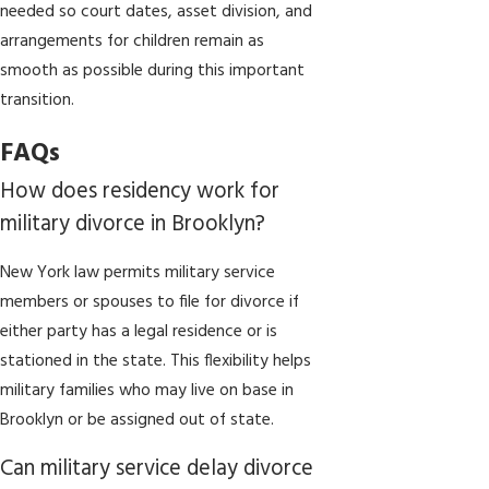
needed so court dates, asset division, and
arrangements for children remain as
smooth as possible during this important
transition.
FAQs
How does residency work for
military divorce in Brooklyn?
New York law permits military service
members or spouses to file for divorce if
either party has a legal residence or is
stationed in the state. This flexibility helps
military families who may live on base in
Brooklyn or be assigned out of state.
Can military service delay divorce