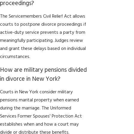
proceedings?
The Servicemembers Civil Relief Act allows
courts to postpone divorce proceedings if
active-duty service prevents a party from
meaningfully participating. Judges review
and grant these delays based on individual
circumstances.
How are military pensions divided
in divorce in New York?
Courts in New York consider military
pensions marital property when earned
during the marriage. The Uniformed
Services Former Spouses' Protection Act
establishes when and how a court may
divide or distribute these benefits.