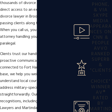
thousands of divorce cases while ensuring
PHONE,
& VIA
direct access to an experienced military
SKYPE
divorce lawyer in Brooklyn, rather than
MEDIA
passing clients along to support staff.
APPEARA
When you call us, you speak to the
NCES ON
CNN &
attorney handling your case, not a
PEOPLE
paralegal.
AVVO
RANKED
Clients trust our hands-on service and
SUPERB
proactive communication. Whether you’re
&
connected to Fort Hamilton or live off-
"CLIENTS
base, we help you weigh options,
'
CHOICE"
understand local court expectations, and
WINNER
address military-specific concerns
AV®
straightforwardly. Our industry
RATED
recognitions, including honors from Super
BY
Lawyers and Martindale-Hubbell®,
MARTIND