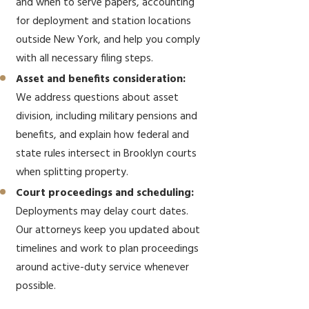
and when to serve papers, accounting
for deployment and station locations
outside New York, and help you comply
with all necessary filing steps.
Asset and benefits consideration:
We address questions about asset
division, including military pensions and
benefits, and explain how federal and
state rules intersect in Brooklyn courts
when splitting property.
Court proceedings and scheduling:
Deployments may delay court dates.
Our attorneys keep you updated about
timelines and work to plan proceedings
around active-duty service whenever
possible.