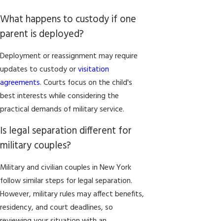
What happens to custody if one
parent is deployed?
Deployment or reassignment may require
updates to custody or
visitation
agreements
. Courts focus on the child's
best interests while considering the
practical demands of military service.
Is legal separation different for
military couples?
Military and civilian couples in New York
follow similar steps for legal separation.
However, military rules may affect benefits,
residency, and court deadlines, so