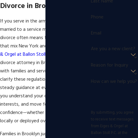
Last Name
Divorce in Brooklyn
Phone
If you serve in the armed forces or are
married to a service member, military
Email
divorce often means facing complex rules
that mix New York and federal law. At
Eiges
Are you a new client?
& Orgel at Ballon Stoll P.C.
, our military
divorce attorney in Brooklyn team works
Reason for Inquiry
with families and service members to
clarify these regulations and provide
How can we help you?
steady guidance at every step. We help
you understand your options, protect your
interests, and move forward with
confidence—whether you are stationed
By submitting, you agree
to receive text messages
locally or deployed overseas.
from Eiges & Orgel at
Ballon Stoll P.C. at the
Families in Brooklyn juggle the demands of