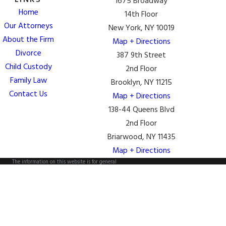
LINKS
1675 Broadway
Home
14th Floor
Our Attorneys
New York, NY 10019
About the Firm
Map + Directions
Divorce
387 9th Street
Child Custody
2nd Floor
Family Law
Brooklyn, NY 11215
Contact Us
Map + Directions
138-44 Queens Blvd
2nd Floor
Briarwood, NY 11435
Map + Directions
The information on this website is for general
information purposes only. Nothing on this site should
be taken as legal advice for any individual case or
situation.
This information is not intended to create, and receipt
or viewing does not constitute, an attorney-client
relationship.