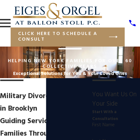
CLICK HERE TO SCHEDULE A
CONSULT
HELPING NEW YORK FAMILIES FOR OVER 60
COLLECTIVE YEARS
Exceptional Solutions for You & Your Loved Ones
You Want Us On
Military Divorce Attorney
Your Side
in Brooklyn
Start With a
Guiding Service Members &
Consultation
First Name
Families Through Military