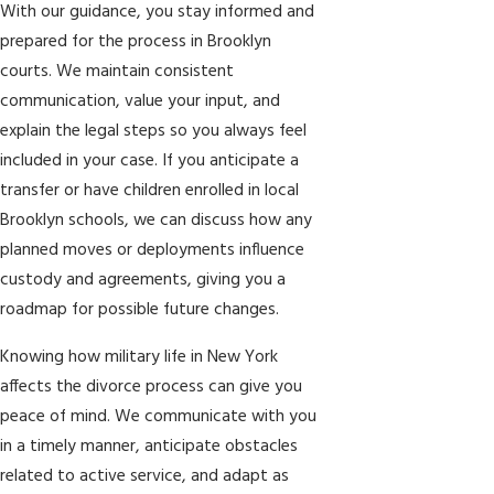
With our guidance, you stay informed and
prepared for the process in Brooklyn
courts. We maintain consistent
communication, value your input, and
explain the legal steps so you always feel
included in your case. If you anticipate a
transfer or have children enrolled in local
Brooklyn schools, we can discuss how any
planned moves or deployments influence
custody and agreements, giving you a
roadmap for possible future changes.
Knowing how military life in New York
affects the divorce process can give you
peace of mind. We communicate with you
in a timely manner, anticipate obstacles
related to active service, and adapt as