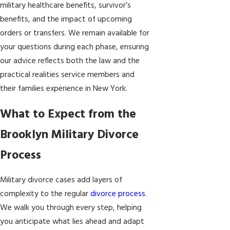
military healthcare benefits, survivor’s
benefits, and the impact of upcoming
orders or transfers. We remain available for
your questions during each phase, ensuring
our advice reflects both the law and the
practical realities service members and
their families experience in New York.
What to Expect from the
Brooklyn Military Divorce
Process
Military divorce cases add layers of
complexity to the regular
divorce process
.
We walk you through every step, helping
you anticipate what lies ahead and adapt