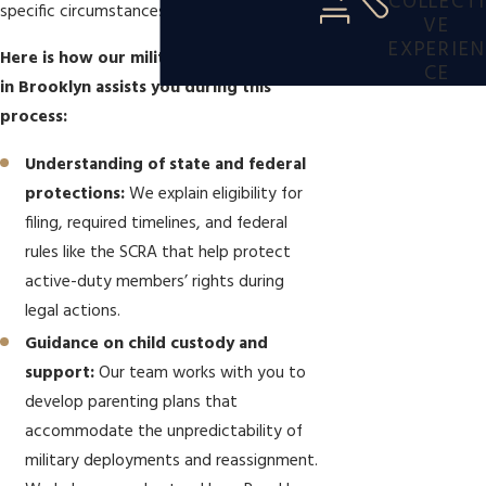
COLLECTI
specific circumstances.
VE
EXPERIEN
Here is how our military divorce lawyer
CE
in Brooklyn assists you during this
process:
Understanding of state and federal
protections:
We explain eligibility for
filing, required timelines, and federal
rules like the SCRA that help protect
active-duty members’ rights during
legal actions.
Guidance on child custody and
support:
Our team works with you to
develop parenting plans that
accommodate the unpredictability of
military deployments and reassignment.