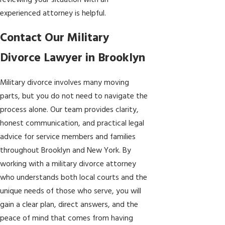
reviewing your situation with an
experienced attorney is helpful.
Contact Our Military
Divorce Lawyer in Brooklyn
Military divorce involves many moving
parts, but you do not need to navigate the
process alone. Our team provides clarity,
honest communication, and practical legal
advice for service members and families
throughout Brooklyn and New York. By
working with a military divorce attorney
who understands both local courts and the
unique needs of those who serve, you will
gain a clear plan, direct answers, and the
peace of mind that comes from having