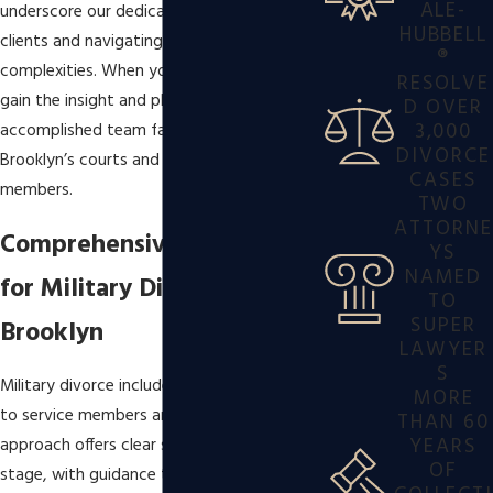
ALE-
underscore our dedication to satisfying
HUBBELL
clients and navigating
family law
®
complexities. When you work with us, you
RESOLVE
gain the insight and planning of an
D OVER
3,000
accomplished team familiar with both
DIVORCE
Brooklyn’s courts and the needs of service
CASES
members.
TWO
ATTORNE
Comprehensive Solutions
YS
NAMED
for Military Divorce in
TO
SUPER
Brooklyn
LAWYER
S
Military divorce includes legal issues unique
MORE
to service members and their families. Our
THAN 60
YEARS
approach offers clear support at every
OF
stage, with guidance tailored to fit your