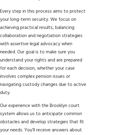
Every step in this process aims to protect
your long-term security. We focus on
achieving practical results, balancing
collaboration and negotiation strategies
with assertive legal advocacy when
needed. Our goal is to make sure you
understand your rights and are prepared
for each decision, whether your case
involves complex pension issues or
navigating custody changes due to active
duty.
Our experience with the Brooklyn court
system allows us to anticipate common
obstacles and develop strategies that fit
your needs. You’ll receive answers about