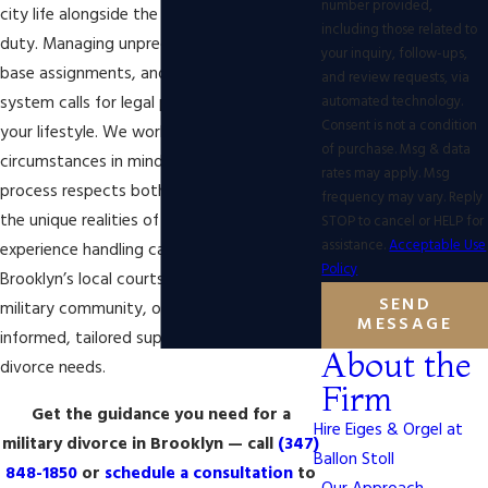
number provided,
city life alongside the challenges of active
including those related to
duty. Managing unpredictable schedules,
your inquiry, follow-ups,
base assignments, and the local court
and review requests, via
automated technology.
system calls for legal planning that fits
Consent is not a condition
your lifestyle. We work with your
of purchase. Msg & data
circumstances in mind, ensuring the
rates may apply. Msg
process respects both New York’s laws and
frequency may vary. Reply
the unique realities of military service. With
STOP to cancel or HELP for
assistance.
Acceptable Use
experience handling cases involving
Policy
Brooklyn’s local courts and the wider
SEND
military community, our team delivers
MESSAGE
informed, tailored support for your military
About the
divorce needs.
Firm
Get the guidance you need for a
Hire Eiges & Orgel at
military divorce in Brooklyn — call
(347)
Ballon Stoll
848-1850
or
schedule a consultation
to