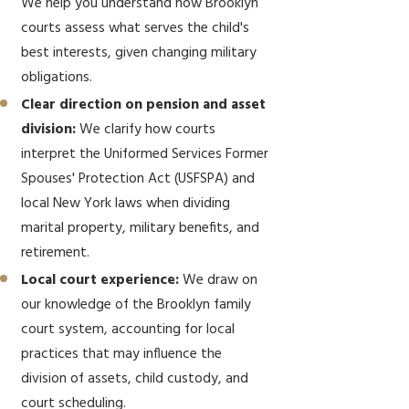
We help you understand how Brooklyn
courts assess what serves the child's
best interests, given changing military
obligations.
Clear direction on pension and asset
division:
We clarify how courts
interpret the Uniformed Services Former
Spouses' Protection Act (USFSPA) and
local New York laws when dividing
marital property, military benefits, and
retirement.
Local court experience:
We draw on
our knowledge of the Brooklyn family
court system, accounting for local
practices that may influence the
division of assets, child custody, and
court scheduling.