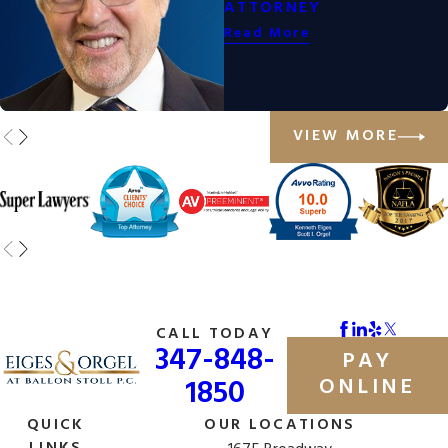
ATTORNEY
Read More
VIEW MORE
CALL TODAY
347-848-
PAY
1850
ONLINE
QUICK
OUR LOCATIONS