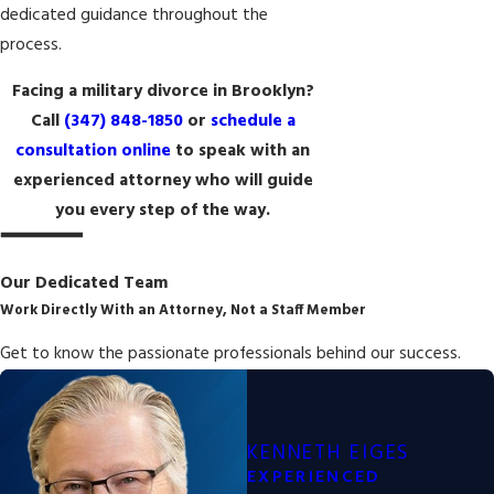
dedicated guidance throughout the
process.
Facing a military divorce in Brooklyn?
Call
(347) 848-1850
or
schedule a
consultation online
to speak with an
experienced attorney who will guide
you every step of the way.
Our Dedicated Team
Work Directly With an Attorney, Not a Staff Member
Get to know the passionate professionals behind our success.
KENNETH EIGES
EXPERIENCED