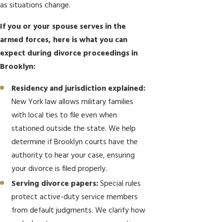
as situations change.
If you or your spouse serves in the
armed forces, here is what you can
expect during divorce proceedings in
Brooklyn:
Residency and jurisdiction explained:
New York law allows military families
with local ties to file even when
stationed outside the state. We help
determine if Brooklyn courts have the
authority to hear your case, ensuring
your divorce is filed properly.
Serving divorce papers:
Special rules
protect active-duty service members
from default judgments. We clarify how