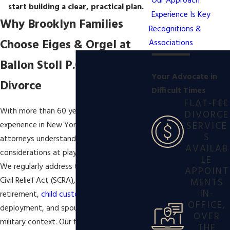
Our Approach
start building a clear, practical plan.
Experience Is Key
Why Brooklyn Families
Recognitions &
Choose Eiges & Orgel at
Associations
Ballon Stoll P.C. for Military
Your Advocate in
Divorce
Difficult Times
FLAT-FEE
With more than 60 years of combined
DIVORCE
SERVICE
experience in New York family law, our
S
attorneys understand the special
AVAILAB
considerations at play in military divorce.
LE
We regularly address the Servicemembers
APPOINT
Civil Relief Act (SCRA), division of military
MENTS
IN-
retirement,
child custody
issues related to
OFFICE,
deployment, and spousal support in a
OVER
military context. Our firm has resolved
THE