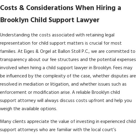
Costs & Considerations When Hiring a
Brooklyn Child Support Lawyer
Understanding the costs associated with retaining legal
representation for child support matters is crucial for most
families. At Eiges & Orgel at Ballon Stoll P.C., we are committed to
transparency about our fee structures and the potential expenses
involved when hiring a child support lawyer in Brooklyn. Fees may
be influenced by the complexity of the case, whether disputes are
resolved in mediation or litigation, and whether issues such as
enforcement or modification arise. A reliable Brooklyn child
support attorney will always discuss costs upfront and help you
weigh the available options.
Many clients appreciate the value of investing in experienced child
support attorneys who are familiar with the local court’s