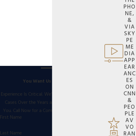
THE
PHO
NE,
&
VIA
SKY
PE
ME
DIA
APP
EAR
ANC
ES
You Want Us On Your Side
ON
CNN
Experience Is Critical. We've Handled Thousands of
&
Cases Over the Years and We're Ready to Help
PEO
You. Call Now for a Comprehensive Consultation
PLE
First Name
AV
VO
RAN
Last Name