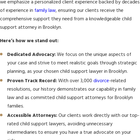
we emphasize a personalized client experience backed by decades
of experience in
family law
, ensuring our clients receive the
comprehensive support they need from a knowledgeable child
support attorney in Brooklyn.
Here’s how we stand out:
Dedicated Advocacy:
We focus on the unique aspects of
your case and strive to meet realistic goals through strategic
planning, as your chosen child support lawyer in Brooklyn.
Proven Track Record:
With over 3,000
divorce
-related
resolutions, our history demonstrates our capability in family
law and as committed child support attorneys for Brooklyn
families.
Accessible Attorneys:
Our clients work directly with our top-
rated child support lawyers, avoiding unnecessary
intermediaries to ensure you have a true advocate on your