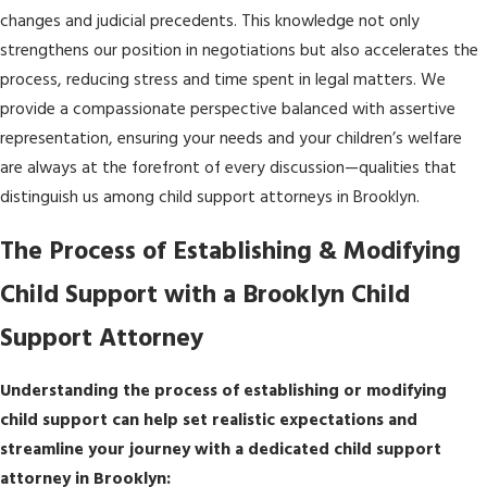
changes and judicial precedents. This knowledge not only
strengthens our position in negotiations but also accelerates the
process, reducing stress and time spent in legal matters. We
provide a compassionate perspective balanced with assertive
representation, ensuring your needs and your children’s welfare
are always at the forefront of every discussion—qualities that
distinguish us among child support attorneys in Brooklyn.
The Process of Establishing & Modifying
Child Support with a Brooklyn Child
Support Attorney
Understanding the process of establishing or modifying
child support can help set realistic expectations and
streamline your journey with a dedicated child support
attorney in Brooklyn: