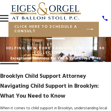
CLICK HERE TO SCHEDULE A
CONSULT
HELPING NEW YORK FAMILIES FOR OVER 60
COLLECTIVE YEARS
Exceptional Solutions for You & Your Loved Ones
Brooklyn Child Support Attorney
Navigating Child Support in Brooklyn:
What You Need to Know
When it comes to child support in Brooklyn, understanding local