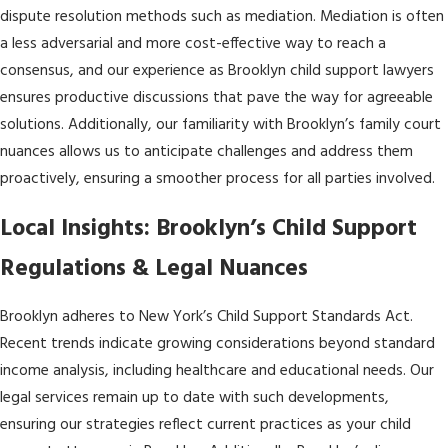
dispute resolution methods such as mediation. Mediation is often
a less adversarial and more cost-effective way to reach a
consensus, and our experience as Brooklyn child support lawyers
ensures productive discussions that pave the way for agreeable
solutions. Additionally, our familiarity with Brooklyn’s family court
nuances allows us to anticipate challenges and address them
proactively, ensuring a smoother process for all parties involved.
Local Insights: Brooklyn’s Child Support
Regulations & Legal Nuances
Brooklyn adheres to New York’s Child Support Standards Act.
Recent trends indicate growing considerations beyond standard
income analysis, including healthcare and educational needs. Our
legal services remain up to date with such developments,
ensuring our strategies reflect current practices as your child