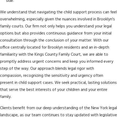
side.
We understand that navigating the child support process can feel
overwhelming, especially given the nuances involved in Brooklyn's
family courts. Our firm not only helps you understand your legal
options but also provides continuous guidance from your initial
consultation through the conclusion of your matter. With our
office centrally located for Brooklyn residents and an in-depth
familiarity with the Kings County Family Court, we are able to
promptly address urgent concerns and keep you informed every
step of the way. Our approach blends legal rigor with
compassion, recognizing the sensitivity and urgency often
present in child support cases. We seek practical, lasting solutions
that serve the best interests of your children and your entire
family.
Clients benefit from our deep understanding of the New York legal
landscape, as our team continues to stay updated with legislative