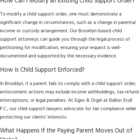
How Can I Modify an Existing Child Support Order?
To modify a child support order, one must demonstrate a
significant change in circumstances, such as a change in parental
income or custody arrangement. Our Brooklyn-based child
support attorneys can guide you through the legal process of
petitioning for modification, ensuring your request is well-
documented and supported by the necessary evidence.
How Is Child Support Enforced?
In Brooklyn, if a parent fails to comply with a child support order,
enforcement actions may include income withholdings, tax refund
interceptions, or legal penalties. At Eiges & Orgel at Ballon Stoll
P.C., our child support lawyers advocate for fair compliance while
protecting our clients’ interests.
What Happens If the Paying Parent Moves Out of