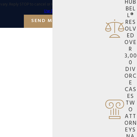
HUB
vary. Reply STOP to cancel or HELP for assistance.
Acceptable
BEL
Use Policy
L®
SEND MESSAGE
RES
OLV
ED
OVE
R
3,00
0
DIV
ORC
E
CAS
ES
TW
O
ATT
ORN
EYS
NA