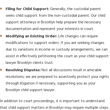
Filing for Child Support:
Generally, the custodial parent
seeks child support from the non-custodial parent. Our child
support attorneys in Brooklyn help prepare the necessary
documentation and represent your interests in court.
Modifying an Existing Order:
Life changes can require
modifications to support orders. If you are seeking changes
due to variations in income or custody arrangements, we can
assist in effectively petitioning the court as your child support
lawyer Brooklyn clients trust.
Resolving Disputes:
Not all discussions result in amicable
resolutions; we are prepared to assertively protect your rights
through litigation if necessary, supporting you as your
Brooklyn child support lawyer.
In addition to court proceedings, it is important to understand
that child support matters in Brooklyn may require multiple steps