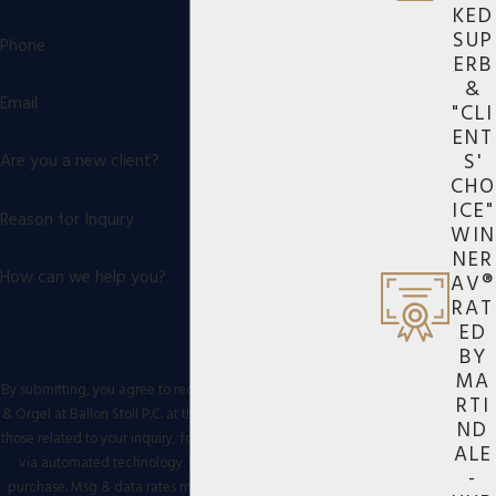
KED
SUP
Phone
ERB
&
Email
"CLI
ENT
S'
Are you a new client?
CHO
ICE"
Reason for Inquiry
WIN
NER
How can we help you?
AV®
RAT
ED
BY
MA
By submitting, you agree to receive text messages from Eiges
RTI
& Orgel at Ballon Stoll P.C. at the number provided, including
ND
those related to your inquiry, follow-ups, and review requests,
ALE
via automated technology. Consent is not a condition of
-
purchase. Msg & data rates may apply. Msg frequency may