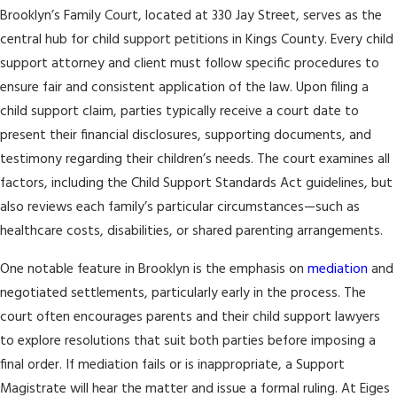
Brooklyn’s Family Court, located at 330 Jay Street, serves as the
central hub for child support petitions in Kings County. Every child
support attorney and client must follow specific procedures to
ensure fair and consistent application of the law. Upon filing a
child support claim, parties typically receive a court date to
present their financial disclosures, supporting documents, and
testimony regarding their children’s needs. The court examines all
factors, including the Child Support Standards Act guidelines, but
also reviews each family’s particular circumstances—such as
healthcare costs, disabilities, or shared parenting arrangements.
One notable feature in Brooklyn is the emphasis on
mediation
and
negotiated settlements, particularly early in the process. The
court often encourages parents and their child support lawyers
to explore resolutions that suit both parties before imposing a
final order. If mediation fails or is inappropriate, a Support
Magistrate will hear the matter and issue a formal ruling. At Eiges