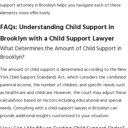
support attorney in Brooklyn helps you navigate each of these
elements more effectively.
FAQs: Understanding Child Support in
Brooklyn with a Child Support Lawyer
What Determines the Amount of Child Support in
Brooklyn?
The amount of child support is determined according to the New
York Child Support Standards Act, which considers the combined
parental income, the number of children, and specific needs such
as healthcare and childcare. However, the court may adjust these
calculations based on factors including educational and special
needs. Consulting with a child support lawyer in Brooklyn can
provide additional insights customized to your situation.