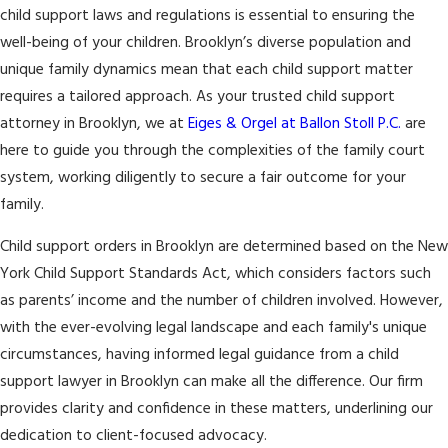
child support laws and regulations is essential to ensuring the
well-being of your children. Brooklyn’s diverse population and
unique family dynamics mean that each child support matter
requires a tailored approach. As your trusted child support
attorney in Brooklyn, we at
Eiges & Orgel at Ballon Stoll P.C.
are
here to guide you through the complexities of the family court
system, working diligently to secure a fair outcome for your
family.
Child support orders in Brooklyn are determined based on the New
York Child Support Standards Act, which considers factors such
as parents’ income and the number of children involved. However,
with the ever-evolving legal landscape and each family's unique
circumstances, having informed legal guidance from a child
support lawyer in Brooklyn can make all the difference. Our firm
provides clarity and confidence in these matters, underlining our
dedication to client-focused advocacy.