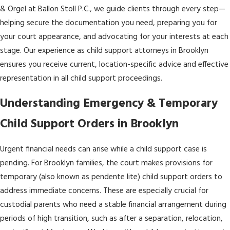
& Orgel at Ballon Stoll P.C., we guide clients through every step—
helping secure the documentation you need, preparing you for
your court appearance, and advocating for your interests at each
stage. Our experience as child support attorneys in Brooklyn
ensures you receive current, location-specific advice and effective
representation in all child support proceedings.
Understanding Emergency & Temporary
Child Support Orders in Brooklyn
Urgent financial needs can arise while a child support case is
pending. For Brooklyn families, the court makes provisions for
temporary (also known as pendente lite) child support orders to
address immediate concerns. These are especially crucial for
custodial parents who need a stable financial arrangement during
periods of high transition, such as after a separation, relocation,