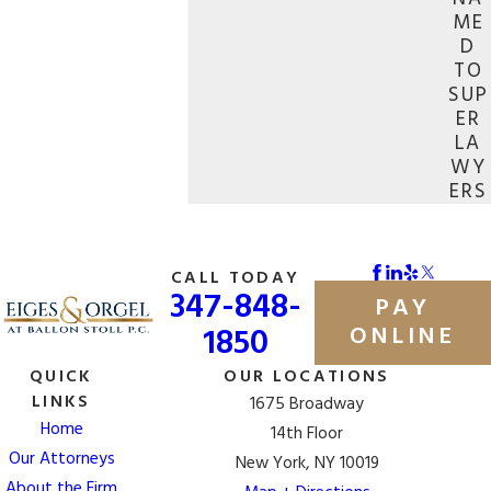
ME
D
TO
SUP
ER
LA
WY
ERS
CALL TODAY
347-848-
PAY
1850
ONLINE
QUICK
OUR LOCATIONS
LINKS
1675 Broadway
Home
14th Floor
Our Attorneys
New York, NY 10019
About the Firm