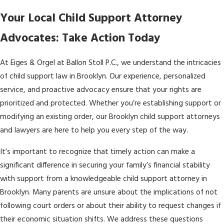
Your Local Child Support Attorney
Advocates: Take Action Today
At Eiges & Orgel at Ballon Stoll P.C., we understand the intricacies
of child support law in Brooklyn. Our experience, personalized
service, and proactive advocacy ensure that your rights are
prioritized and protected. Whether you’re establishing support or
modifying an existing order, our Brooklyn child support attorneys
and lawyers are here to help you every step of the way.
It’s important to recognize that timely action can make a
significant difference in securing your family’s financial stability
with support from a knowledgeable child support attorney in
Brooklyn. Many parents are unsure about the implications of not
following court orders or about their ability to request changes if
their economic situation shifts. We address these questions