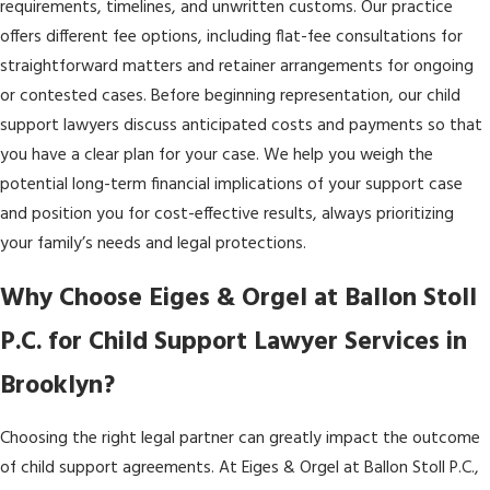
requirements, timelines, and unwritten customs. Our practice
offers different fee options, including flat-fee consultations for
straightforward matters and retainer arrangements for ongoing
or contested cases. Before beginning representation, our child
support lawyers discuss anticipated costs and payments so that
you have a clear plan for your case. We help you weigh the
potential long-term financial implications of your support case
and position you for cost-effective results, always prioritizing
your family’s needs and legal protections.
Why Choose Eiges & Orgel at Ballon Stoll
P.C. for Child Support Lawyer Services in
Brooklyn?
Choosing the right legal partner can greatly impact the outcome
of child support agreements. At Eiges & Orgel at Ballon Stoll P.C.,