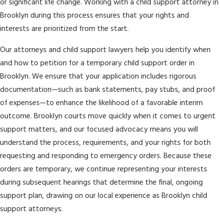
or significant life change. Working with a child support attorney in
Brooklyn during this process ensures that your rights and
interests are prioritized from the start.
Our attorneys and child support lawyers help you identify when
and how to petition for a temporary child support order in
Brooklyn. We ensure that your application includes rigorous
documentation—such as bank statements, pay stubs, and proof
of expenses—to enhance the likelihood of a favorable interim
outcome. Brooklyn courts move quickly when it comes to urgent
support matters, and our focused advocacy means you will
understand the process, requirements, and your rights for both
requesting and responding to emergency orders. Because these
orders are temporary, we continue representing your interests
during subsequent hearings that determine the final, ongoing
support plan, drawing on our local experience as Brooklyn child
support attorneys.