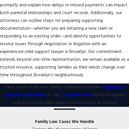
promptly and explain how delays or missed payments can impact
both parental relationships and court records. Additionally, our
attorneys can outline steps for preparing supporting
documentation—whether you are initiating a new claim or
responding to an existing order—and identify opportunities to
resolve issues through negotiation or litigation with an
experienced child support lawyer in Brooklyn. Our commitment
extends beyond one-time representation; we remain available as a
trusted resource, supporting families as their needs change over
time throughout Brooklyn’s neighborhoods.
Take control of your family’s financial future—
schedule a
consultation online
or call
(347) 848-1850
today to speak
with a trusted child support attorney in Brooklyn.
Family Law Cases We Handle