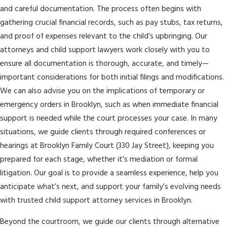
and careful documentation. The process often begins with
gathering crucial financial records, such as pay stubs, tax returns,
and proof of expenses relevant to the child’s upbringing. Our
attorneys and child support lawyers work closely with you to
ensure all documentation is thorough, accurate, and timely—
important considerations for both initial filings and modifications.
We can also advise you on the implications of temporary or
emergency orders in Brooklyn, such as when immediate financial
support is needed while the court processes your case. In many
situations, we guide clients through required conferences or
hearings at Brooklyn Family Court (330 Jay Street), keeping you
prepared for each stage, whether it's mediation or formal
litigation. Our goal is to provide a seamless experience, help you
anticipate what’s next, and support your family’s evolving needs
with trusted child support attorney services in Brooklyn.
Beyond the courtroom, we guide our clients through alternative