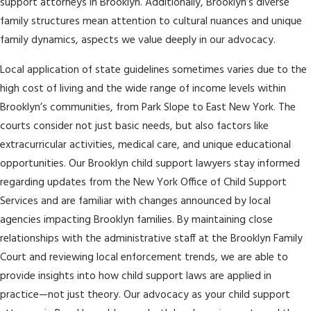
support attorneys in Brooklyn. Additionally, Brooklyn’s diverse
family structures mean attention to cultural nuances and unique
family dynamics, aspects we value deeply in our advocacy.
Local application of state guidelines sometimes varies due to the
high cost of living and the wide range of income levels within
Brooklyn’s communities, from Park Slope to East New York. The
courts consider not just basic needs, but also factors like
extracurricular activities, medical care, and unique educational
opportunities. Our Brooklyn child support lawyers stay informed
regarding updates from the New York Office of Child Support
Services and are familiar with changes announced by local
agencies impacting Brooklyn families. By maintaining close
relationships with the administrative staff at the Brooklyn Family
Court and reviewing local enforcement trends, we are able to
provide insights into how child support laws are applied in
practice—not just theory. Our advocacy as your child support