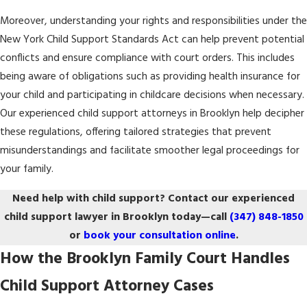
Moreover, understanding your rights and responsibilities under the
New York Child Support Standards Act can help prevent potential
conflicts and ensure compliance with court orders. This includes
being aware of obligations such as providing health insurance for
your child and participating in childcare decisions when necessary.
Our experienced child support attorneys in Brooklyn help decipher
these regulations, offering tailored strategies that prevent
misunderstandings and facilitate smoother legal proceedings for
your family.
Need help with child support? Contact our experienced
child support lawyer in Brooklyn today—call
(347) 848-1850
or
book your consultation online
.
How the Brooklyn Family Court Handles
Child Support Attorney Cases