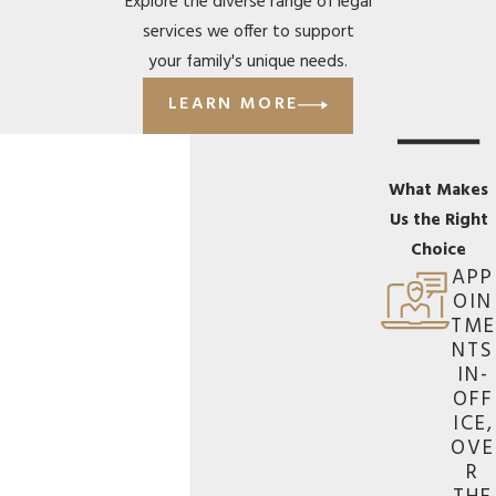
Explore the diverse range of legal
services we offer to support
your family's unique needs.
LEARN MORE
What Makes
Us the Right
Choice
APP
OIN
TME
NTS
IN-
OFF
ICE,
OVE
R