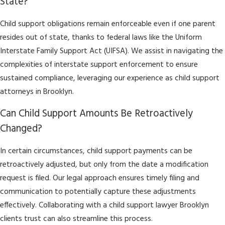
State?
Child support obligations remain enforceable even if one parent
resides out of state, thanks to federal laws like the Uniform
Interstate Family Support Act (UIFSA). We assist in navigating the
complexities of interstate support enforcement to ensure
sustained compliance, leveraging our experience as child support
attorneys in Brooklyn.
Can Child Support Amounts Be Retroactively
Changed?
In certain circumstances, child support payments can be
retroactively adjusted, but only from the date a modification
request is filed. Our legal approach ensures timely filing and
communication to potentially capture these adjustments
effectively. Collaborating with a child support lawyer Brooklyn
clients trust can also streamline this process.