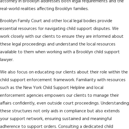
attorney in Brooklyn addresses both legal requirements and the
real-world realities affecting Brooklyn families.
Brooklyn Family Court and other local legal bodies provide
essential resources for navigating child support disputes. We
work closely with our clients to ensure they are informed about
these legal proceedings and understand the local resources
available to them when working with a Brooklyn child support
lawyer.
We also focus on educating our clients about their role within the
child support enforcement framework. Familiarity with resources
such as the New York Child Support Helpline and local
enforcement agencies empowers our clients to manage their
affairs confidently, even outside court proceedings. Understanding
these structures not only aids in compliance but also extends
your support network, ensuring sustained and meaningful
adherence to support orders. Consulting a dedicated child