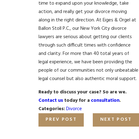
time to expand upon your knowledge, take
action, and really get your divorce moving
along in the right direction. At Eiges & Orgel at
Ballon Stoll P.C., our New York City divorce
lawyers are serious about getting our clients
through such difficult times with confidence
and clarity. For more than 40 total years of
legal experience, we have been providing the
people of our communities not only unbeatable
legal counsel but also authentic moral support.
Ready to discuss your case? So are we.
Contact us
today for a
consultation
.
Categories:
Divorce
PREV POST
NEXT POST