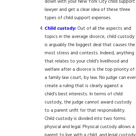
down with your New York City child support
lawyer and get a clear idea of these three
types of child support expenses.
Child custody
:
Out of all the aspects and
topics in the average divorce, child custody
is arguably the biggest deal that causes the
most stress and contests. Indeed, anything
that relates to your child’s livelihood and
welfare after a divorce is the top priority of
a family law court, by law. No judge can ever
create a ruling that is clearly against a
child’s best interests. In terms of child
custody, the judge cannot award custody
to a parent unfit for that responsibility.
Child custody is divided into two forms:
physical and legal. Physical custody allows a
parent to live with a child, and legal custody