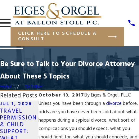
CLICK HERE TO SCHEDULE A
CONSULT
Be Sure to Talk to Your Divorce Attorney
About These 5 Topics
Home
October
Related Posts
October 13, 2017
By
Eiges & Orgel, PLLC
Unless you have been through a
divorce
before,
JUL 1, 2026
TRAVEL
OCT 7, 2025
odds are you have never been told about what
OCT 7, 2025
PERMISSION
WHAT TO
happens during a typical divorce, what sort of
PROTECTING
& CHILD
DO IF YOUR
FINANCIAL
complications you should expect, what you
SUPPORT:
SAME-SEX
ASSETS IN A
should fight for, what you should concede, and
WHAT
DIVORCE