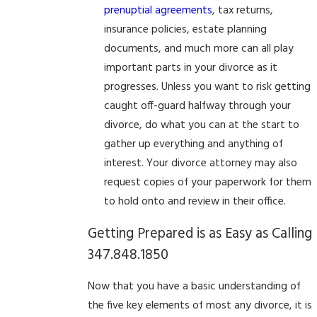
prenuptial agreements
, tax returns,
insurance policies, estate planning
documents, and much more can all play
important parts in your divorce as it
progresses. Unless you want to risk getting
caught off-guard halfway through your
divorce, do what you can at the start to
gather up everything and anything of
interest. Your divorce attorney may also
request copies of your paperwork for them
to hold onto and review in their office.
Getting Prepared is as Easy as Calling
347.848.1850
Now that you have a basic understanding of
the five key elements of most any divorce, it is