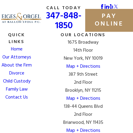
CALL TODAY
347-848-
PAY
1850
ONLINE
QUICK
OUR LOCATIONS
LINKS
1675 Broadway
Home
14th Floor
Our Attorneys
New York, NY 10019
About the Firm
Map + Directions
Divorce
387 9th Street
Child Custody
2nd Floor
Family Law
Brooklyn, NY 11215
Contact Us
Map + Directions
138-44 Queens Blvd
2nd Floor
Briarwood, NY 11435
Map + Directions