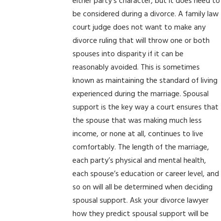
either party’s character, but it does need to
be considered during a divorce. A family law
court judge does not want to make any
divorce ruling that will throw one or both
spouses into disparity if it can be
reasonably avoided. This is sometimes
known as maintaining the standard of living
experienced during the marriage. Spousal
support is the key way a court ensures that
the spouse that was making much less
income, or none at all, continues to live
comfortably. The length of the marriage,
each party’s physical and mental health,
each spouse’s education or career level, and
so on will all be determined when deciding
spousal support. Ask your divorce lawyer
how they predict spousal support will be