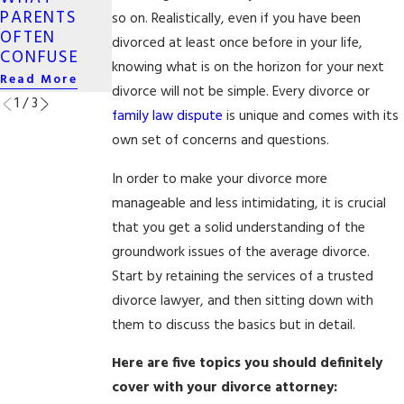
SAME-SEX
PARENTS
CROSSES
so on. Realistically, even if you have been
DIVORCE
OFTEN
STATE LINES
divorced at least once before in your life,
Read More
CONFUSE
Read More
knowing what is on the horizon for your next
Read More
divorce will not be simple. Every divorce or
1
/
3
family law dispute
is unique and comes with its
own set of concerns and questions.
In order to make your divorce more
manageable and less intimidating, it is crucial
that you get a solid understanding of the
groundwork issues of the average divorce.
Start by retaining the services of a trusted
divorce lawyer, and then sitting down with
them to discuss the basics but in detail.
Here are five topics you should definitely
cover with your divorce attorney: