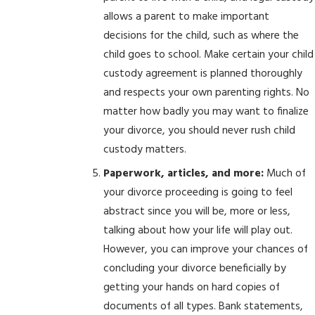
allows a parent to make important
decisions for the child, such as where the
child goes to school. Make certain your child
custody agreement is planned thoroughly
and respects your own parenting rights. No
matter how badly you may want to finalize
your divorce, you should never rush child
custody matters.
Paperwork, articles, and more:
Much of
your divorce proceeding is going to feel
abstract since you will be, more or less,
talking about how your life will play out.
However, you can improve your chances of
concluding your divorce beneficially by
getting your hands on hard copies of
documents of all types. Bank statements,