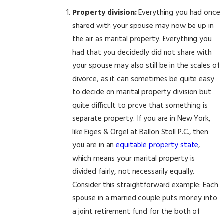
Property division:
Everything you had once
shared with your spouse may now be up in
the air as marital property. Everything you
had that you decidedly did not share with
your spouse may also still be in the scales of
divorce, as it can sometimes be quite easy
to decide on marital property division but
quite difficult to prove that something is
separate property. If you are in New York,
like Eiges & Orgel at Ballon Stoll P.C., then
you are in an
equitable property state
,
which means your marital property is
divided fairly, not necessarily equally.
Consider this straightforward example: Each
spouse in a married couple puts money into
a joint retirement fund for the both of