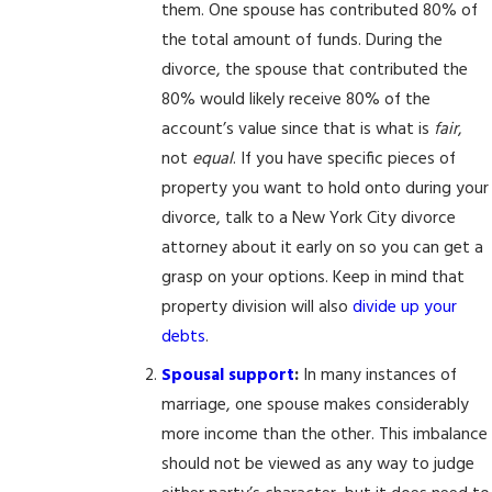
them. One spouse has contributed 80% of
the total amount of funds. During the
divorce, the spouse that contributed the
80% would likely receive 80% of the
account’s value since that is what is
fair
,
not
equal
. If you have specific pieces of
property you want to hold onto during your
divorce, talk to a New York City divorce
attorney about it early on so you can get a
grasp on your options. Keep in mind that
property division will also
divide up your
debts
.
Spousal support
:
In many instances of
marriage, one spouse makes considerably
more income than the other. This imbalance
should not be viewed as any way to judge