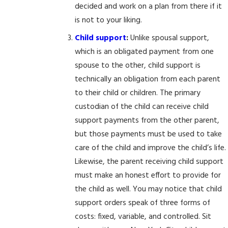
decided and work on a plan from there if it
is not to your liking.
Child support
:
Unlike spousal support,
which is an obligated payment from one
spouse to the other, child support is
technically an obligation from each parent
to their child or children. The primary
custodian of the child can receive child
support payments from the other parent,
but those payments must be used to take
care of the child and improve the child’s life.
Likewise, the parent receiving child support
must make an honest effort to provide for
the child as well. You may notice that child
support orders speak of three forms of
costs: fixed, variable, and controlled. Sit