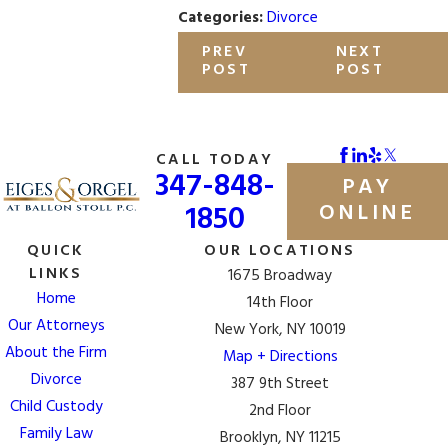
Categories:
Divorce
PREV
NEXT
POST
POST
CALL TODAY
347-848-
PAY
1850
ONLINE
QUICK
OUR LOCATIONS
LINKS
1675 Broadway
Home
14th Floor
Our Attorneys
New York, NY 10019
About the Firm
Map + Directions
Divorce
387 9th Street
Child Custody
2nd Floor
Family Law
Brooklyn, NY 11215