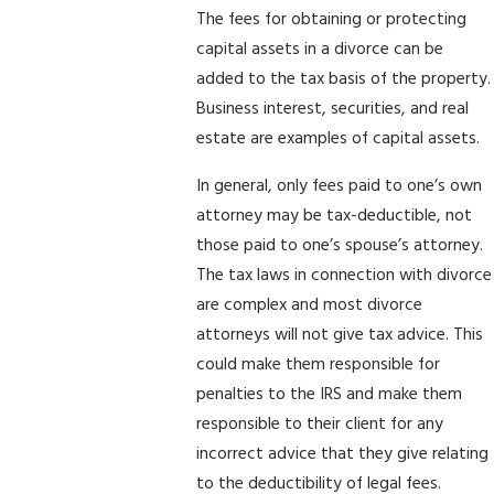
The fees for obtaining or protecting
capital assets in a divorce can be
added to the tax basis of the property.
Business interest, securities, and real
estate are examples of capital assets.
In general, only fees paid to one’s own
attorney may be tax-deductible, not
those paid to one’s spouse’s attorney.
The tax laws in connection with divorce
are complex and most divorce
attorneys will not give tax advice. This
could make them responsible for
penalties to the IRS and make them
responsible to their client for any
incorrect advice that they give relating
to the deductibility of legal fees.