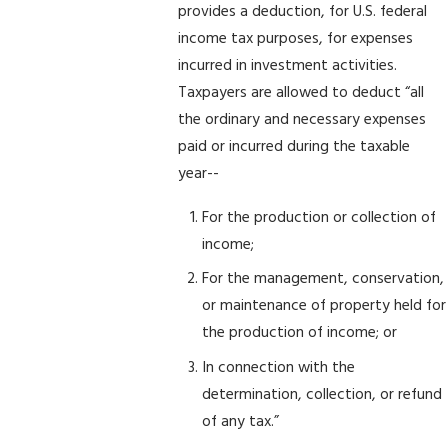
provides a deduction, for U.S. federal
income tax purposes, for expenses
incurred in investment activities.
Taxpayers are allowed to deduct “all
the ordinary and necessary expenses
paid or incurred during the taxable
year--
For the production or collection of
income;
For the management, conservation,
or maintenance of property held for
the production of income; or
In connection with the
determination, collection, or refund
of any tax.”