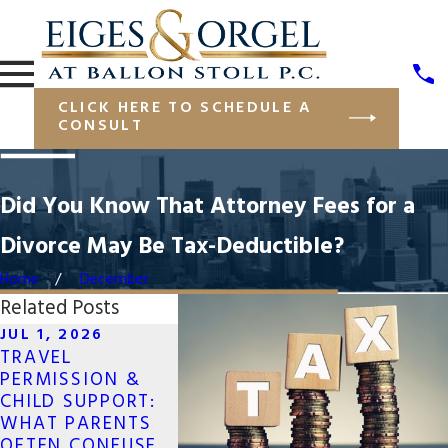
CLICK HERE TO SCHEDULE A
CONSULT
Did You Know That Attorney Fees for a
Divorce May Be Tax-Deductible?
Home
December
Related Posts
JUL 1, 2026
OCT 7, 2
OCT 7, 2025
TRAVEL
PROTECT
WHAT TO DO IF
PERMISSION &
FINANCIA
YOUR SAME-SEX
CHILD SUPPORT:
ASSETS I
DIVORCE CROSSES
WHAT PARENTS
SAME-SE
STATE LINES
OFTEN CONFUSE
DIVORCE