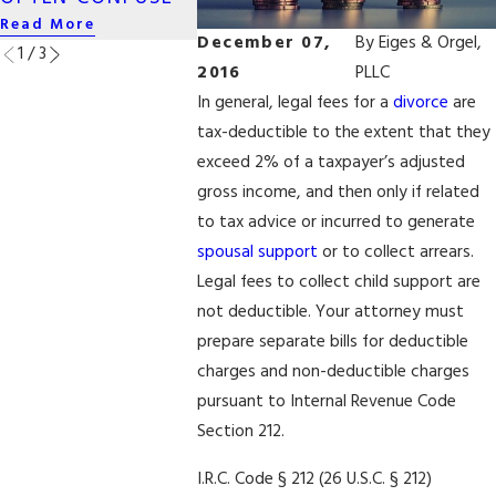
Read More
Read More
Read More
December 07,
By
Eiges & Orgel,
1
/
3
2016
PLLC
In general, legal fees for a
divorce
are
tax-deductible to the extent that they
exceed 2% of a taxpayer’s adjusted
gross income, and then only if related
to tax advice or incurred to generate
spousal support
or to collect arrears.
Legal fees to collect child support are
not deductible. Your attorney must
prepare separate bills for deductible
charges and non-deductible charges
pursuant to Internal Revenue Code
Section 212.
I.R.C. Code § 212 (26 U.S.C. § 212)